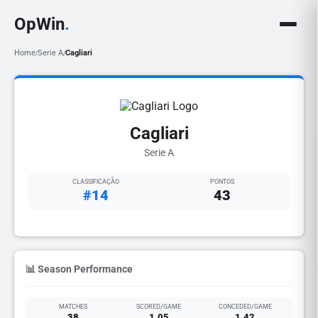
OpWin
.
Home
Serie A
Cagliari
/
/
Cagliari
Serie A
CLASSIFICAÇÃO
PONTOS
#14
43
📊 Season Performance
MATCHES
SCORED/GAME
CONCEDED/GAME
38
1.05
1.42