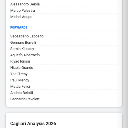
Alessandro Deiola
Marco Palestra
Michel Adopo
FORWARDS
Sebastiano Esposito
Gennaro Borrelli
Semih Kilicsoy
Agustín Albarracín
Riyad Idrissi
Nicola Grandu
Yael Trepy
Paul Mendy
Mattia Felici
Andrea Belotti
Leonardo Pavoletti
Cagliari Analysis 2026