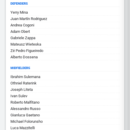
DEFENDERS
Yerry Mina
Juan Martín Rodriguez
Andrea Cogoni
Adam Obert
Gabriele Zappa
Mateusz Wieteska
Zé Pedro Figueiredo
Alberto Dossena
MIDFIELDERS
Ibrahim Sulemana
Othniel Raterink
Joseph Liteta
Ivan Sulev
Roberto Malfitano
Alessandro Russo
Gianluca Gaetano
Michael Folorunsho
Luca Mazzitelli