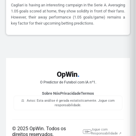
Cagliari is having an interesting campaign in the Serie A. Averaging
1.05 goals scored at home, they show solidity in front of their fans.
However, their away performance (1.05 goals/game) remains a
key factor for their upcoming betting predictions.
OpWin
.
O Predictor de Futebol com IA nº1.
Sobre Nós
Privacidade
Termos
⚖️
Aviso: Esta análise é gerada estatisticamente. Jogue com
responsabilidade.
© 2025 OpWin. Todos os
Jogue com
18+
direitos reservados.
Responsabilidade ↗