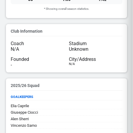
* Showing overall season statistics.
Club Information
Coach
Stadium
N/A
Unknown
Founded
City/Address
-
N/A
2025/26 Squad
GOALKEEPERS
Elia Caprile
Giuseppe Ciocci
Alen Sherri
Vincenzo Sarno