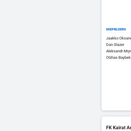
MIDFIELDERS
Jaakko Oksan
Dan Glazer
Aleksandr Mry
Olzhas Baybek
FK Kairat A