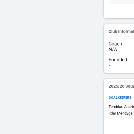
Club Informa
Coach
N/A
Founded
-
2025/26 Squ
GOALKEEPERS
Temirlan Anar
Ildar Mendygal