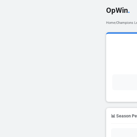
OpWin
.
Home
Champions L
/
📊 Season P