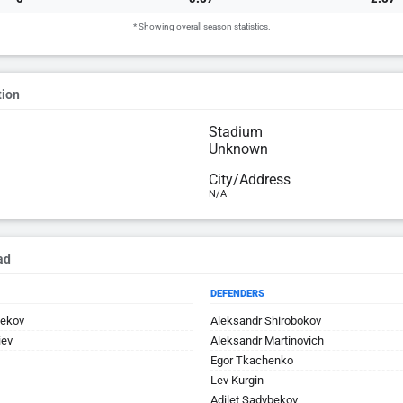
* Showing overall season statistics.
tion
Stadium
Unknown
City/Address
N/A
ad
DEFENDERS
bekov
Aleksandr Shirobokov
iev
Aleksandr Martinovich
Egor Tkachenko
Lev Kurgin
Adilet Sadybekov