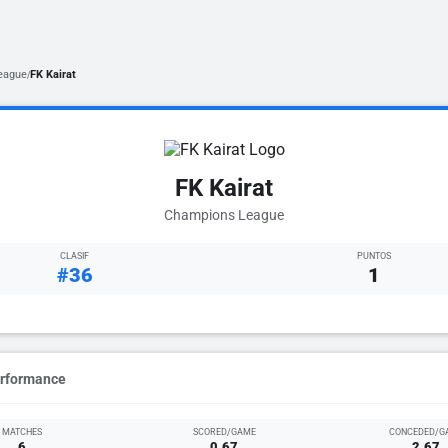
eague
FK Kairat
/
FK Kairat
Champions League
CLASIF
PUNTOS
#36
1
erformance
MATCHES
SCORED/GAME
CONCEDED/G
6
0.67
2.67