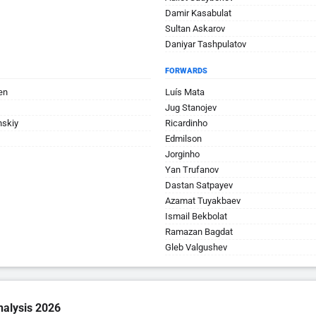
Damir Kasabulat
Sultan Askarov
Daniyar Tashpulatov
FORWARDS
en
Luís Mata
Jug Stanojev
nskiy
Ricardinho
Edmilson
Jorginho
Yan Trufanov
Dastan Satpayev
Azamat Tuyakbaev
Ismail Bekbolat
Ramazan Bagdat
Gleb Valgushev
nalysis 2026