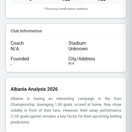
* Showing overall season statistics.
Club Information
Coach
Stadium
N/A
Unknown
Founded
City/Address
-
N/A
Albania Analysis 2026
Albania is having an interesting campaign in the Euro
Championship. Averaging 1.00 goals scored at home, they show
solidity in front of their fans. However, their away performance
(1.00 goals/game) remains a key factor for their upcoming betting
predictions.