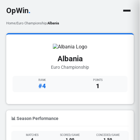
OpWin
.
Home
Euro Championship
Albania
/
/
Albania
Euro Championship
RANK
POINTS
#4
1
📊 Season Performance
MATCHES
SCORED/GAME
CONCEDED/GAME
4
1.00
1.50