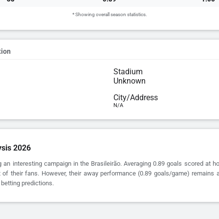
* Showing overall season statistics.
tion
Stadium
Unknown
City/Address
N/A
ysis 2026
g an interesting campaign in the Brasileirão. Averaging 0.89 goals scored at 
ont of their fans. However, their away performance (0.89 goals/game) remains a
betting predictions.