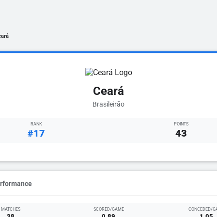
eará
Ceará
Brasileirão
RANK
POINTS
#17
43
erformance
MATCHES
SCORED/GAME
CONCEDED/G
38
0.89
1.05