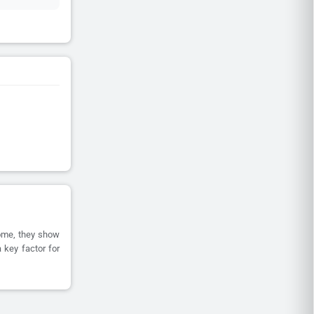
home, they show
 key factor for