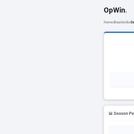
OpWin
.
Home
Brasileirão
C
/
/
📊 Season P