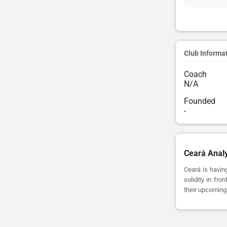
Club Informa
Coach
N/A
Founded
-
Ceará Anal
Ceará is havin
solidity in fr
their upcoming 