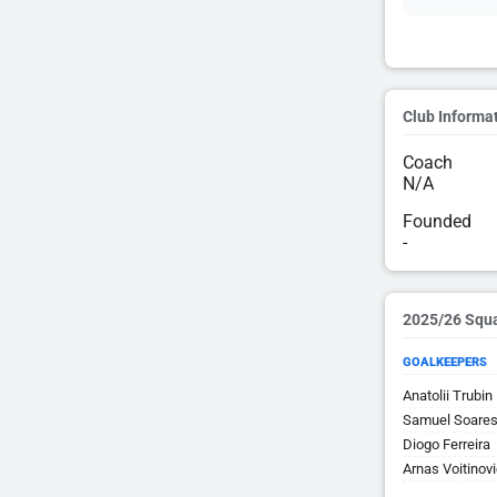
Club Informa
Coach
N/A
Founded
-
2025/26 Squ
GOALKEEPERS
Anatolii Trubin
Samuel Soare
Diogo Ferreira
Arnas Voitinov