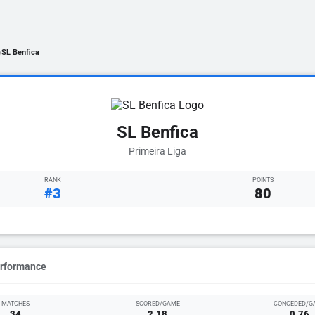
SL Benfica
/
SL Benfica
Primeira Liga
RANK
POINTS
#3
80
erformance
MATCHES
SCORED/GAME
CONCEDED/G
34
2.18
0.76