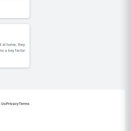
d at home, they
ns a key factor
t Us
Privacy
Terms