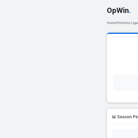
OpWin
.
Home
Primeira Liga
/
📊 Season P