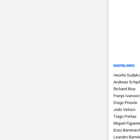
MIDFIELDERS
Heorhii Sudak
Andreas Schje
Richard Rios
Franjo Ivanovic
Diogo Prioste
João Veloso
Tiago Freitas
Miguel Figueir
Enzo Barrenec
Leandro Barrei