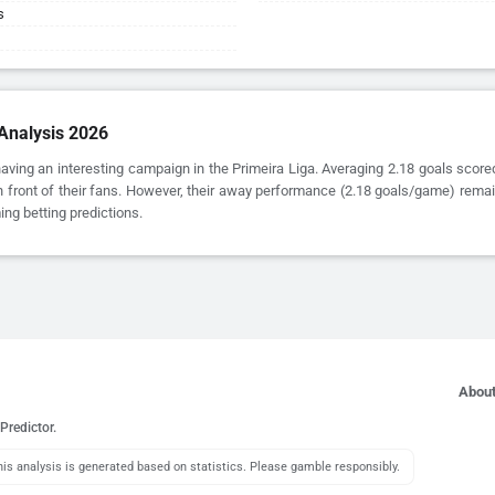
s
Analysis 2026
having an interesting campaign in the Primeira Liga. Averaging 2.18 goals score
in front of their fans. However, their away performance (2.18 goals/game) remai
ing betting predictions.
Abou
Predictor.
is analysis is generated based on statistics. Please gamble responsibly.