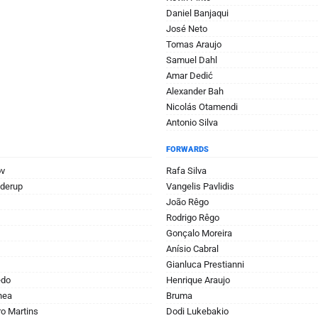
Daniel Banjaqui
José Neto
Tomas Araujo
Samuel Dahl
Amar Dedić
Alexander Bah
Nicolás Otamendi
Antonio Silva
FORWARDS
ov
Rafa Silva
lderup
Vangelis Pavlidis
João Rêgo
Rodrigo Rêgo
Gonçalo Moreira
Anísio Cabral
Gianluca Prestianni
edo
Henrique Araujo
hea
Bruma
ro Martins
Dodi Lukebakio