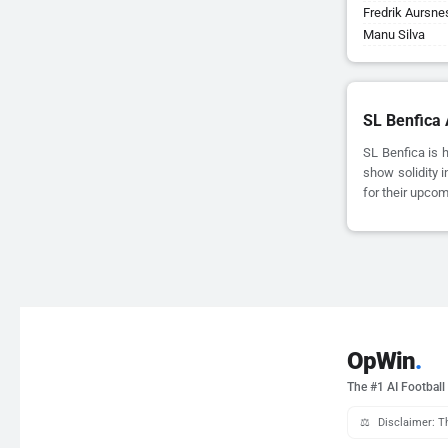
Fredrik Aursne
Manu Silva
SL Benfica 
SL Benfica is 
show solidity 
for their upcom
OpWin
.
The #1 AI Football 
⚖️
Disclaimer: Th