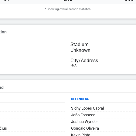
* Showing overall season statistics.
tion
Stadium
Unknown
City/Address
N/A
ad
DEFENDERS
Sidny Lopes Cabral
s
João Fonseca
Joshua Wynder
ičius
Gonçalo Oliveira
Kevin Pinto