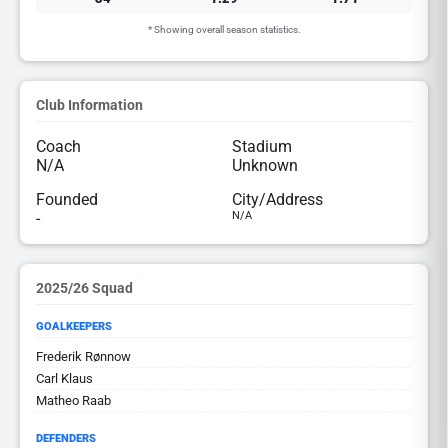
* Showing overall season statistics.
Club Information
Coach
Stadium
N/A
Unknown
Founded
City/Address
-
N/A
2025/26 Squad
GOALKEEPERS
Frederik Rønnow
Carl Klaus
Matheo Raab
DEFENDERS