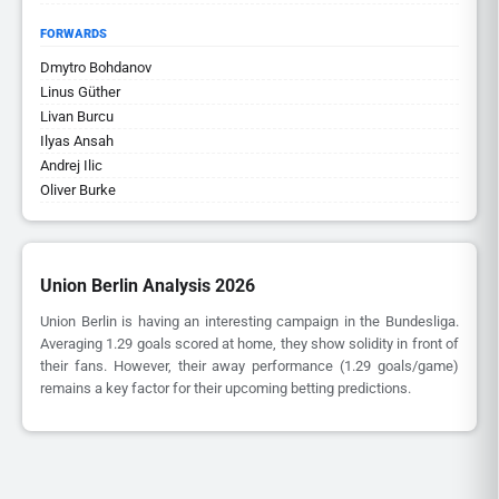
FORWARDS
Dmytro Bohdanov
Linus Güther
Livan Burcu
Ilyas Ansah
Andrej Ilic
Oliver Burke
Union Berlin Analysis 2026
Union Berlin is having an interesting campaign in the Bundesliga.
Averaging 1.29 goals scored at home, they show solidity in front of
their fans. However, their away performance (1.29 goals/game)
remains a key factor for their upcoming betting predictions.