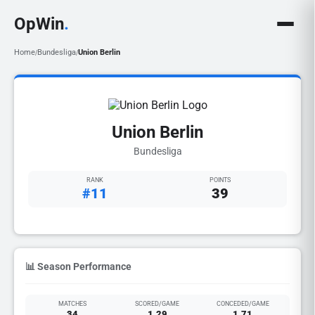
OpWin
.
Home
Bundesliga
Union Berlin
/
/
Union Berlin
Bundesliga
RANK
POINTS
#11
39
📊 Season Performance
MATCHES
SCORED/GAME
CONCEDED/GAME
34
1.29
1.71