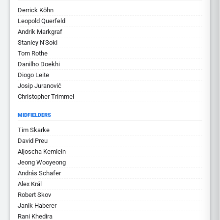
Derrick Köhn
Leopold Querfeld
Andrik Markgraf
Stanley N'Soki
Tom Rothe
Danilho Doekhi
Diogo Leite
Josip Juranović
Christopher Trimmel
MIDFIELDERS
Tim Skarke
David Preu
Aljoscha Kemlein
Jeong Wooyeong
András Schafer
Alex Král
Robert Skov
Janik Haberer
Rani Khedira