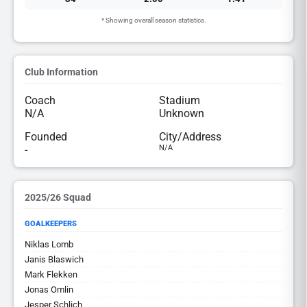
* Showing overall season statistics.
Club Information
Coach
Stadium
N/A
Unknown
Founded
City/Address
-
N/A
2025/26 Squad
GOALKEEPERS
Niklas Lomb
Janis Blaswich
Mark Flekken
Jonas Omlin
Jesper Schlich