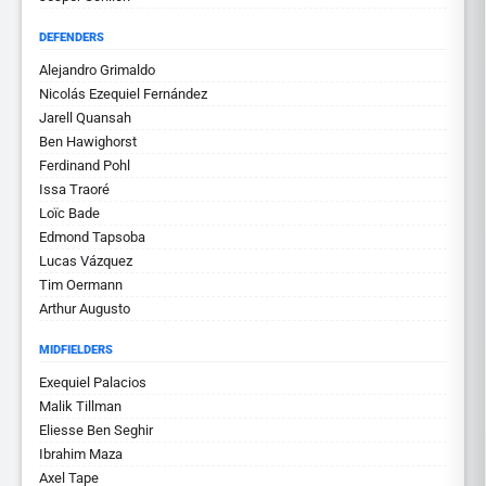
DEFENDERS
Alejandro Grimaldo
Nicolás Ezequiel Fernández
Jarell Quansah
Ben Hawighorst
Ferdinand Pohl
Issa Traoré
Loïc Bade
Edmond Tapsoba
Lucas Vázquez
Tim Oermann
Arthur Augusto
MIDFIELDERS
Exequiel Palacios
Malik Tillman
Eliesse Ben Seghir
Ibrahim Maza
Axel Tape