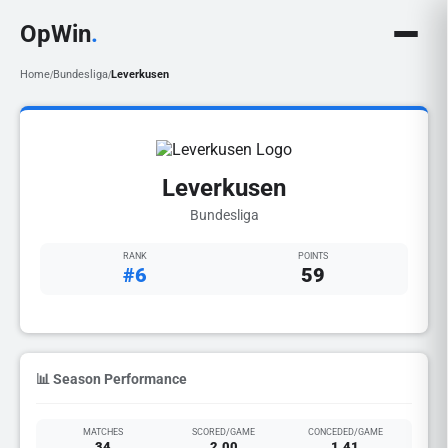
OpWin
.
Home
Bundesliga
Leverkusen
/
/
Leverkusen
Bundesliga
RANK
POINTS
#6
59
📊 Season Performance
MATCHES
SCORED/GAME
CONCEDED/GAME
34
2.00
1.41