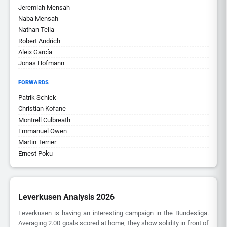
Jeremiah Mensah
Naba Mensah
Nathan Tella
Robert Andrich
Aleix García
Jonas Hofmann
FORWARDS
Patrik Schick
Christian Kofane
Montrell Culbreath
Emmanuel Owen
Martin Terrier
Ernest Poku
Leverkusen Analysis 2026
Leverkusen is having an interesting campaign in the Bundesliga.
Averaging 2.00 goals scored at home, they show solidity in front of