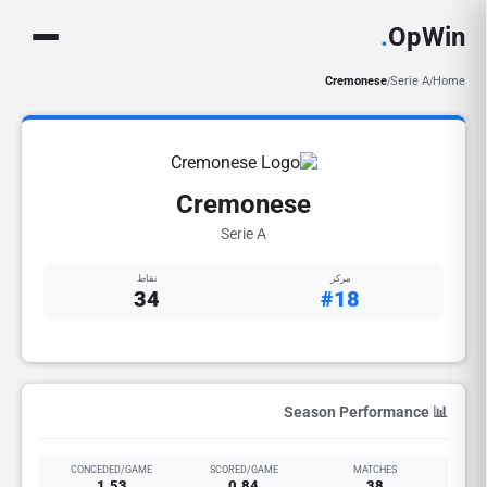
.
OpWin
Cremonese
Serie A
Home
/
/
Cremonese
Serie A
نقاط
مركز
34
#18
📊 Season Performance
CONCEDED/GAME
SCORED/GAME
MATCHES
1.53
0.84
38