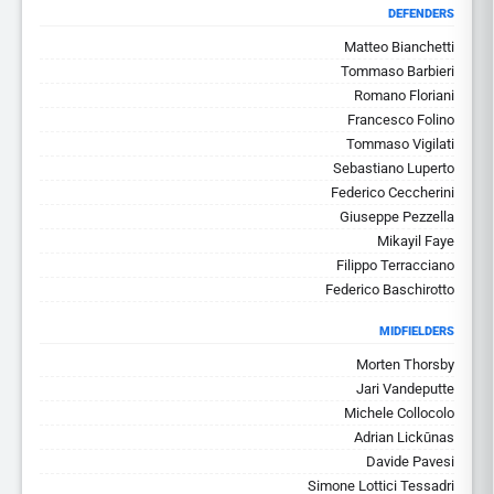
DEFENDERS
Matteo Bianchetti
Tommaso Barbieri
Romano Floriani
Francesco Folino
Tommaso Vigilati
Sebastiano Luperto
Federico Ceccherini
Giuseppe Pezzella
Mikayil Faye
Filippo Terracciano
Federico Baschirotto
MIDFIELDERS
Morten Thorsby
Jari Vandeputte
Michele Collocolo
Adrian Lickūnas
Davide Pavesi
Simone Lottici Tessadri