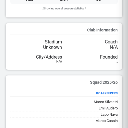
* Showing overall season statistics.
Club Information
Stadium
Coach
Unknown
N/A
City/Address
Founded
N/A
-
2025/26 Squad
GOALKEEPERS
Marco Silvestri
Emil Audero
Lapo Nava
Marco Cassin