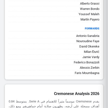
Alberto Grassi
Warren Bondo
Youssef Maleh
Martín Payero
FORWARDS
Antonio Sanabria
Nouroudine Faye
David Okereke
Milan Đurić
Jamie Vardy
Federico Bonazzoli
Alessio Zerbin
Faris Moumbagna
Cremonese Analysis 2026
يقدم Cremonese موسماً مثيراً للاهتمام في Serie A. بمتوسط 0.84
أهداف مسجلة على أرضه، يظهرون صلابة أمام جماهيرهم. ومع ذلك،