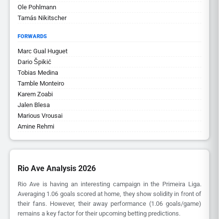
Ole Pohlmann
Tamás Nikitscher
FORWARDS
Marc Gual Huguet
Dario Špikić
Tobias Medina
Tamble Monteiro
Karem Zoabi
Jalen Blesa
Marious Vrousai
Amine Rehmi
Rio Ave Analysis 2026
Rio Ave is having an interesting campaign in the Primeira Liga.
Averaging 1.06 goals scored at home, they show solidity in front of
their fans. However, their away performance (1.06 goals/game)
remains a key factor for their upcoming betting predictions.