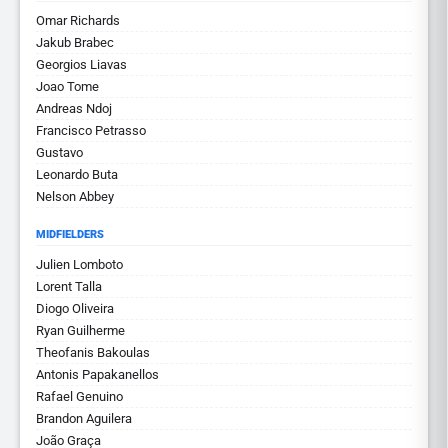
Omar Richards
Jakub Brabec
Georgios Liavas
Joao Tome
Andreas Ndoj
Francisco Petrasso
Gustavo
Leonardo Buta
Nelson Abbey
MIDFIELDERS
Julien Lomboto
Lorent Talla
Diogo Oliveira
Ryan Guilherme
Theofanis Bakoulas
Antonis Papakanellos
Rafael Genuino
Brandon Aguilera
João Graça