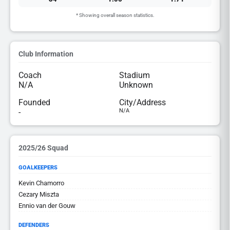
* Showing overall season statistics.
Club Information
Coach
Stadium
N/A
Unknown
Founded
City/Address
-
N/A
2025/26 Squad
GOALKEEPERS
Kevin Chamorro
Cezary Miszta
Ennio van der Gouw
DEFENDERS