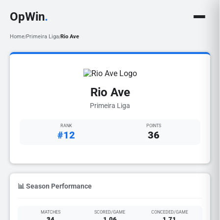
OpWin
.
Home
Primeira Liga
Rio Ave
/
/
Rio Ave
Primeira Liga
RANK
POINTS
#12
36
📊 Season Performance
MATCHES
SCORED/GAME
CONCEDED/GAME
34
1.06
1.71