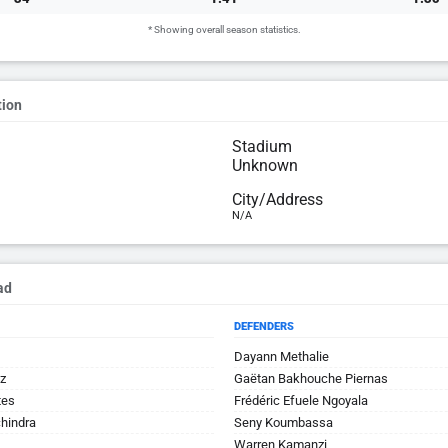
* Showing overall season statistics.
tion
Stadium
Unknown
City/Address
N/A
ad
DEFENDERS
Dayann Methalie
z
Gaëtan Bakhouche Piernas
tes
Frédéric Efuele Ngoyala
hindra
Seny Koumbassa
Warren Kamanzi