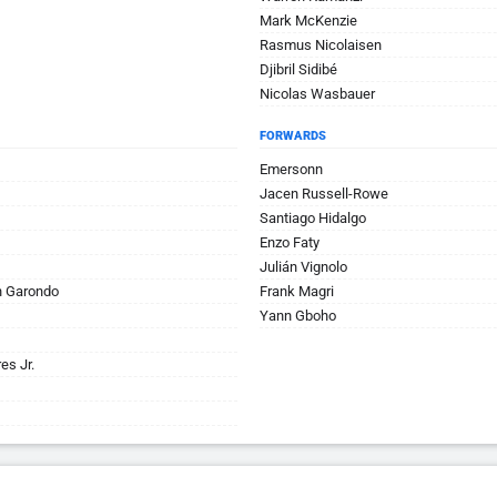
Mark McKenzie
Rasmus Nicolaisen
Djibril Sidibé
Nicolas Wasbauer
FORWARDS
Emersonn
Jacen Russell-Rowe
Santiago Hidalgo
Enzo Faty
Julián Vignolo
n Garondo
Frank Magri
Yann Gboho
es Jr.