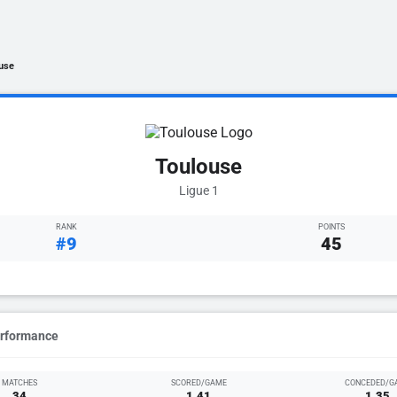
use
Toulouse
Ligue 1
RANK
POINTS
#9
45
erformance
MATCHES
SCORED/GAME
CONCEDED/G
34
1.41
1.35