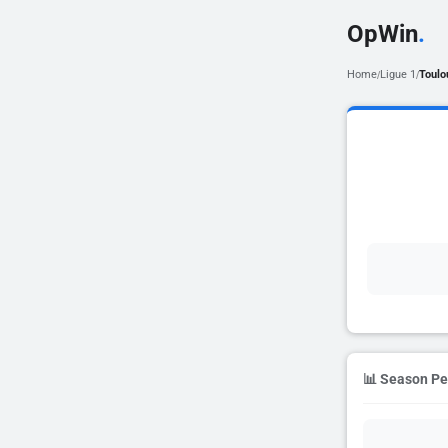
OpWin
.
Home
Ligue 1
Toulo
/
/
📊 Season P