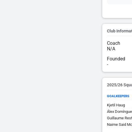
Club Informa
Coach
N/A
Founded
-
2025/26 Squ
GOALKEEPERS
Kjetil Haug
Álex Domíngue
Guillaume Res
Naime Said Mc