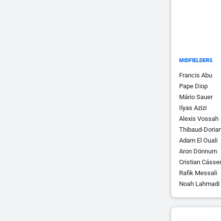
MIDFIELDERS
Francis Abu
Pape Diop
Mário Sauer
Ilyas Azizi
Alexis Vossah
Thibaud-Doria
Adam El Ouali
Aron Dönnum
Cristian Cásser
Rafik Messali
Noah Lahmadi