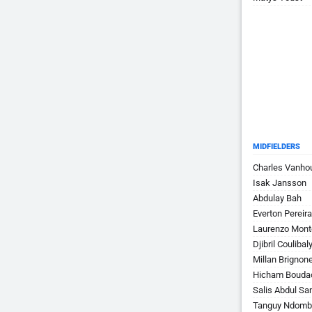
MIDFIELDERS
Charles Vanho
Isak Jansson
Abdulay Bah
Everton Pereira
Laurenzo Mont
Djibril Coulibal
Millan Brignon
Hicham Bouda
Salis Abdul S
Tanguy Ndomb