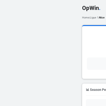
OpWin
.
Home
Ligue 1
Nice
/
/
📊 Season P