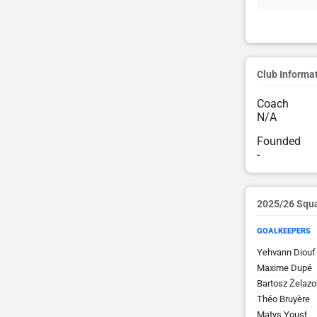
Club Informa
Coach
N/A
Founded
-
2025/26 Squ
GOALKEEPERS
Yehvann Diouf
Maxime Dupé
Bartosz Żelaz
Théo Bruyère
Matys Youst