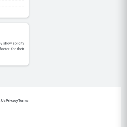
ey show solidity
actor for their
t Us
Privacy
Terms