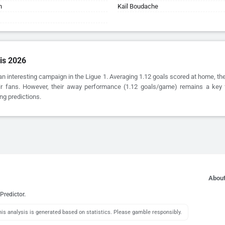
n
Kaïl Boudache
is 2026
an interesting campaign in the Ligue 1. Averaging 1.12 goals scored at home, th
eir fans. However, their away performance (1.12 goals/game) remains a key f
ng predictions.
Abou
Predictor.
is analysis is generated based on statistics. Please gamble responsibly.