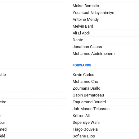
Moise Bombito
Youssouf Ndayishimiye
Antoine Mendy
Melvin Bard
Ali El Abdi
Dante
Jonathan Clauss
Mohamed Abdelmonem
FORWARDS
utte
Kevin Carlos
Mohamed Cho
Zoumana Diallo
Gabin Bernardeau
eiro
Enguerrand Bouard
y
Jah-Mason Telusson
e
Kéfren Ali
oui
Sepe Elye Wahi
amed
Tiago Gouveia
èlé
Sofiane Diop