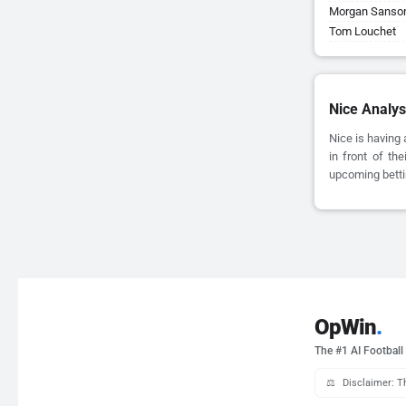
Morgan Sanso
Tom Louchet
Nice Analys
Nice is having 
in front of th
upcoming betti
OpWin
.
The #1 AI Football 
⚖️
Disclaimer: Th