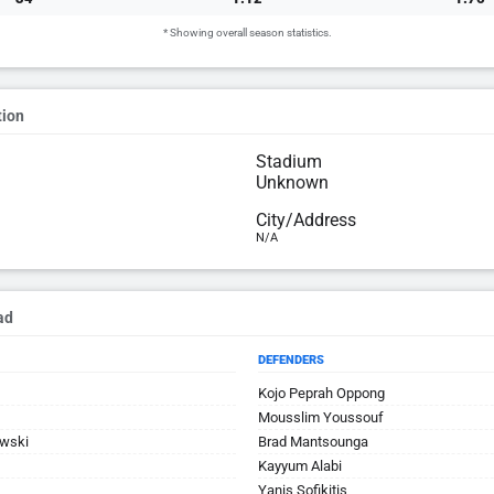
* Showing overall season statistics.
tion
Stadium
Unknown
City/Address
N/A
ad
DEFENDERS
Kojo Peprah Oppong
Mousslim Youssouf
owski
Brad Mantsounga
Kayyum Alabi
Yanis Sofikitis