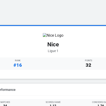
Nice
Ligue 1
RANK
POINTS
#16
32
erformance
MATCHES
SCORED/GAME
CONCEDED/G
34
1.12
1.76