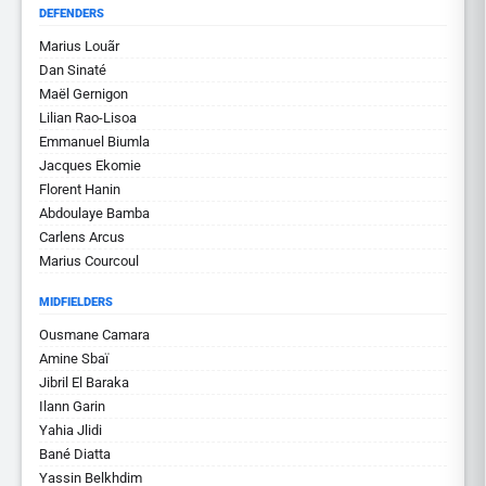
DEFENDERS
Marius Louãr
Dan Sinaté
Maël Gernigon
Lilian Rao-Lisoa
Emmanuel Biumla
Jacques Ekomie
Florent Hanin
Abdoulaye Bamba
Carlens Arcus
Marius Courcoul
MIDFIELDERS
Ousmane Camara
Amine Sbaï
Jibril El Baraka
Ilann Garin
Yahia Jlidi
Bané Diatta
Yassin Belkhdim