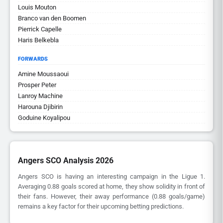
Louis Mouton
Branco van den Boomen
Pierrick Capelle
Haris Belkebla
FORWARDS
Amine Moussaoui
Prosper Peter
Lanroy Machine
Harouna Djibirin
Goduine Koyalipou
Angers SCO Analysis 2026
Angers SCO is having an interesting campaign in the Ligue 1.
Averaging 0.88 goals scored at home, they show solidity in front of
their fans. However, their away performance (0.88 goals/game)
remains a key factor for their upcoming betting predictions.