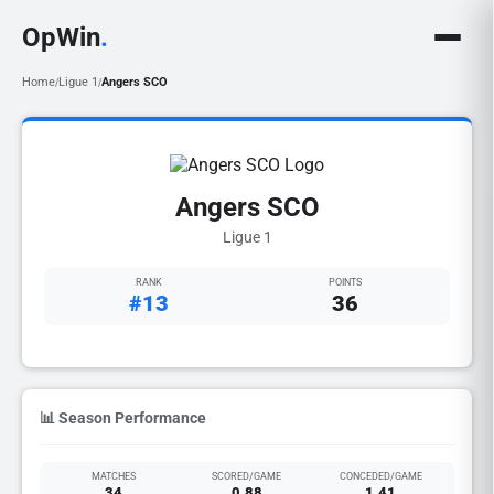
OpWin
.
Home
Ligue 1
Angers SCO
/
/
Angers SCO
Ligue 1
RANK
POINTS
#13
36
📊 Season Performance
MATCHES
SCORED/GAME
CONCEDED/GAME
34
0.88
1.41