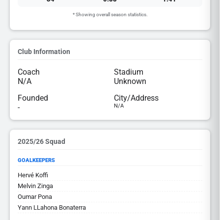
* Showing overall season statistics.
Club Information
Coach
Stadium
N/A
Unknown
Founded
City/Address
-
N/A
2025/26 Squad
GOALKEEPERS
Hervé Koffi
Melvin Zinga
Oumar Pona
Yann LLahona Bonaterra