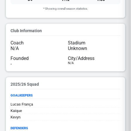
* Showing overall season statistics.
Club Information
Coach
Stadium
N/A
Unknown
Founded
City/Address
-
N/A
2025/26 Squad
GOALKEEPERS
Lucas França
Kaique
Kevyn
DEFENDERS