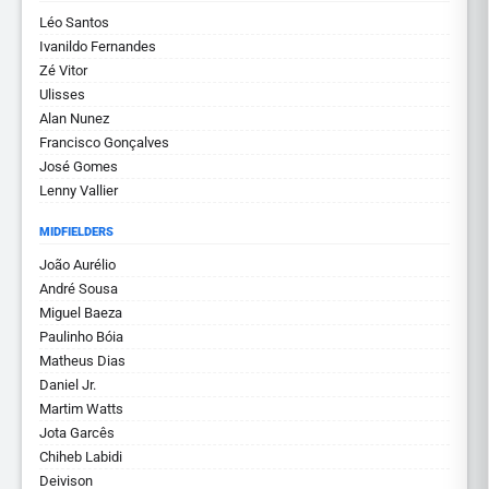
Léo Santos
Ivanildo Fernandes
Zé Vitor
Ulisses
Alan Nunez
Francisco Gonçalves
José Gomes
Lenny Vallier
MIDFIELDERS
João Aurélio
André Sousa
Miguel Baeza
Paulinho Bóia
Matheus Dias
Daniel Jr.
Martim Watts
Jota Garcês
Chiheb Labidi
Deivison