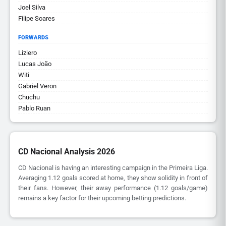
Joel Silva
Filipe Soares
FORWARDS
Liziero
Lucas João
Witi
Gabriel Veron
Chuchu
Pablo Ruan
CD Nacional Analysis 2026
CD Nacional is having an interesting campaign in the Primeira Liga.
Averaging 1.12 goals scored at home, they show solidity in front of
their fans. However, their away performance (1.12 goals/game)
remains a key factor for their upcoming betting predictions.