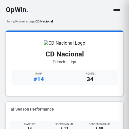
OpWin
.
Home
Primeira Liga
CD Nacional
/
/
CD Nacional
Primeira Liga
RANK
POINTS
#14
34
📊 Season Performance
MATCHES
SCORED/GAME
CONCEDED/GAME
34
1.12
1.35