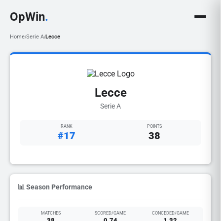
OpWin
.
Home
Serie A
Lecce
/
/
Lecce
Serie A
RANK
POINTS
#17
38
📊 Season Performance
MATCHES
SCORED/GAME
CONCEDED/GAME
38
0.74
1.32