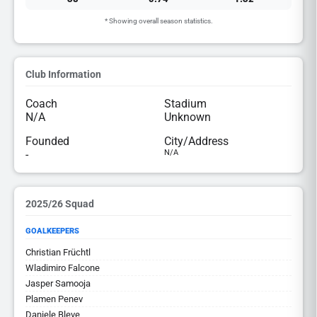
* Showing overall season statistics.
Club Information
Coach
Stadium
N/A
Unknown
Founded
City/Address
-
N/A
2025/26 Squad
GOALKEEPERS
Christian Früchtl
Wladimiro Falcone
Jasper Samooja
Plamen Penev
Daniele Bleve