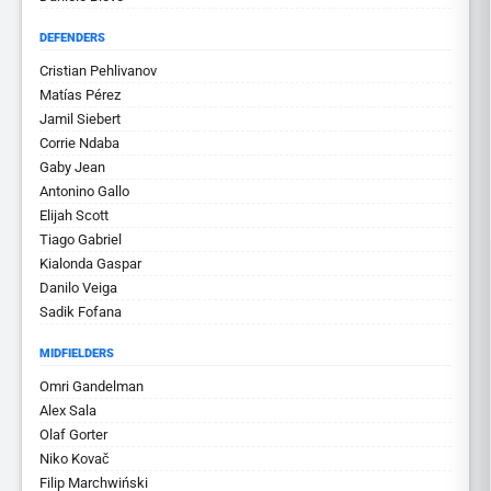
DEFENDERS
Cristian Pehlivanov
Matías Pérez
Jamil Siebert
Corrie Ndaba
Gaby Jean
Antonino Gallo
Elijah Scott
Tiago Gabriel
Kialonda Gaspar
Danilo Veiga
Sadik Fofana
MIDFIELDERS
Omri Gandelman
Alex Sala
Olaf Gorter
Niko Kovač
Filip Marchwiński