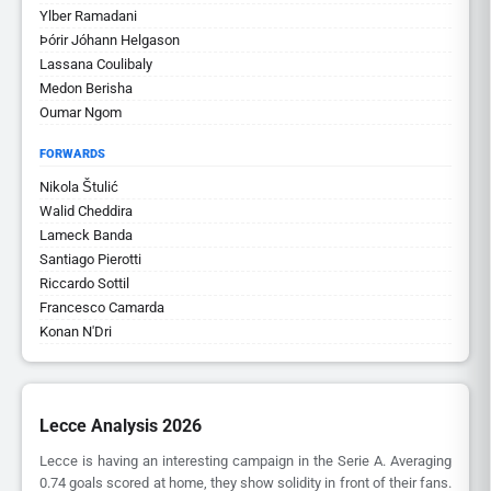
Ylber Ramadani
Þórir Jóhann Helgason
Lassana Coulibaly
Medon Berisha
Oumar Ngom
FORWARDS
Nikola Štulić
Walid Cheddira
Lameck Banda
Santiago Pierotti
Riccardo Sottil
Francesco Camarda
Konan N'Dri
Lecce Analysis 2026
Lecce is having an interesting campaign in the Serie A. Averaging
0.74 goals scored at home, they show solidity in front of their fans.