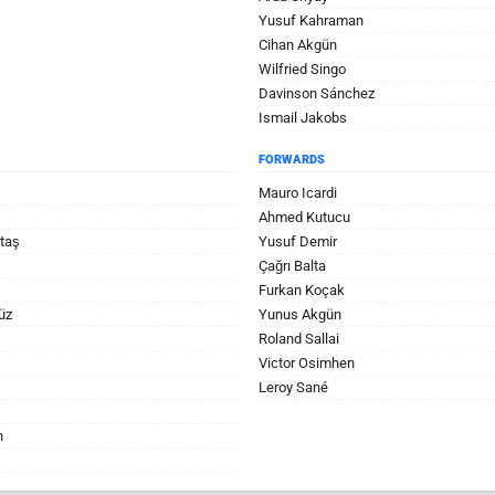
Yusuf Kahraman
Cihan Akgün
Wilfried Singo
Davinson Sánchez
Ismail Jakobs
FORWARDS
Mauro Icardi
Ahmed Kutucu
taş
Yusuf Demir
Çağrı Balta
Furkan Koçak
üz
Yunus Akgün
Roland Sallai
Victor Osimhen
Leroy Sané
n