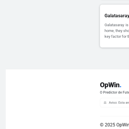
Galatasaray
Galatasaray i
home, they sho
key factor for 
OpWin
.
O Predictor de Fut
⚖️
Aviso: Esta an
© 2025 OpWin.