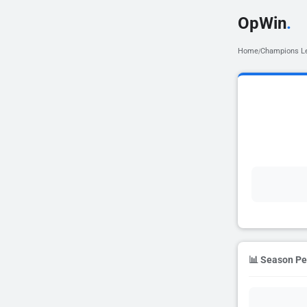
OpWin
.
Home
Champions L
/
📊 Season P