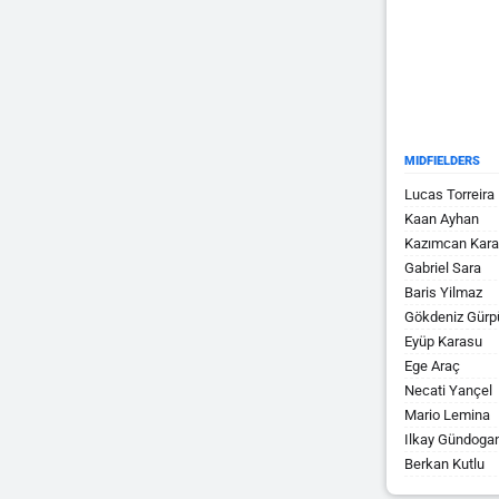
MIDFIELDERS
Lucas Torreira
Kaan Ayhan
Kazımcan Kara
Gabriel Sara
Baris Yilmaz
Gökdeniz Gürp
Eyüp Karasu
Ege Araç
Necati Yançel
Mario Lemina
Ilkay Gündoga
Berkan Kutlu