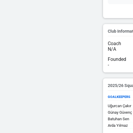
Club Informa
Coach
N/A
Founded
-
2025/26 Squ
GOALKEEPERS
Uğurcan Çakır
Günay Güvenç
Batuhan Sen
Arda Yılmaz