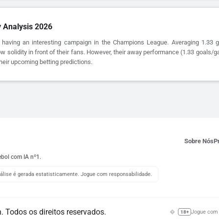
 Analysis 2026
s having an interesting campaign in the Champions League. Averaging 1.33 g
w solidity in front of their fans. However, their away performance (1.33 goals/
their upcoming betting predictions.
Sobre Nós
P
ebol com IA nº1.
álise é gerada estatisticamente. Jogue com responsabilidade.
 Todos os direitos reservados.
Jogue com 
18+