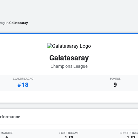
eague
Galatasaray
/
Galatasaray
Champions League
CLASSIFICAÇÃO
PONTOS
#18
9
erformance
MATCHES
SCORED/GAME
CONCEDED/G
6
1.33
1.33