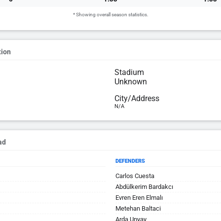
* Showing overall season statistics.
tion
Stadium
Unknown
City/Address
N/A
ad
DEFENDERS
Carlos Cuesta
Abdülkerim Bardakcı
Evren Eren Elmalı
Metehan Baltaci
Arda Unyay