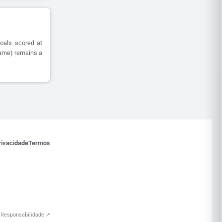
oals scored at
game) remains a
rivacidade
Termos
Responsabilidade ↗