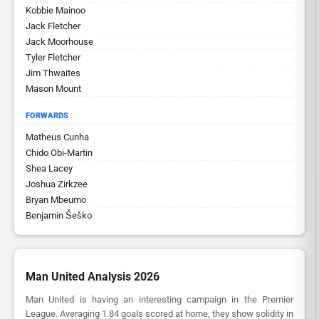
Kobbie Mainoo
Jack Fletcher
Jack Moorhouse
Tyler Fletcher
Jim Thwaites
Mason Mount
FORWARDS
Matheus Cunha
Chido Obi-Martin
Shea Lacey
Joshua Zirkzee
Bryan Mbeumo
Benjamin Šeško
Man United Analysis 2026
Man United is having an interesting campaign in the Premier
League. Averaging 1.84 goals scored at home, they show solidity in