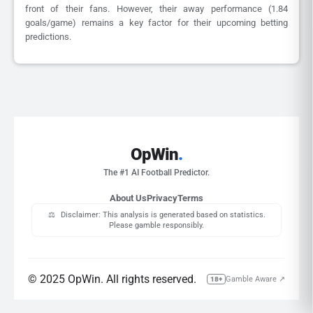
front of their fans. However, their away performance (1.84
goals/game) remains a key factor for their upcoming betting
predictions.
OpWin
.
The #1 AI Football Predictor.
About Us
Privacy
Terms
⚖️
Disclaimer: This analysis is generated based on statistics.
Please gamble responsibly.
© 2025 OpWin. All rights reserved.
Gamble Aware ↗
18+