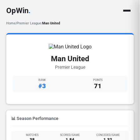
OpWin
.
Home
Premier League
Man United
/
/
Man United
Premier League
RANK
POINTS
#3
71
📊 Season Performance
MATCHES
SCORED/GAME
CONCEDED/GAME
38
1.84
1.32