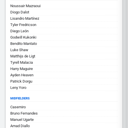
Noussair Mazraoui
Diogo Dalot
Lisandro Martínez
Tyler Fredricson
Diego León
Godwill Kukonki
Bendito Mantato
Luke Shaw
Matthijs de Ligt
Tyrell Malacia
Harry Maguire
Ayden Heaven
Patrick Dorgu
Leny Yoro
MIDFIELDERS
Casemiro
Bruno Fernandes
Manuel Ugarte
Amad Diallo