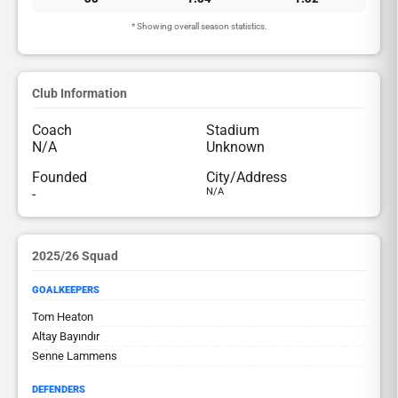
* Showing overall season statistics.
Club Information
Coach
Stadium
N/A
Unknown
Founded
City/Address
-
N/A
2025/26 Squad
GOALKEEPERS
Tom Heaton
Altay Bayındır
Senne Lammens
DEFENDERS