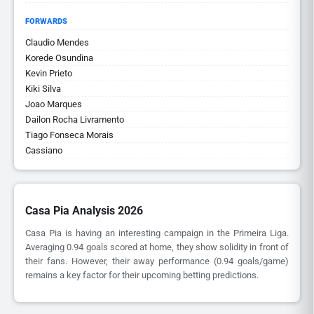
FORWARDS
Claudio Mendes
Korede Osundina
Kevin Prieto
Kiki Silva
Joao Marques
Dailon Rocha Livramento
Tiago Fonseca Morais
Cassiano
Casa Pia Analysis 2026
Casa Pia is having an interesting campaign in the Primeira Liga.
Averaging 0.94 goals scored at home, they show solidity in front of
their fans. However, their away performance (0.94 goals/game)
remains a key factor for their upcoming betting predictions.