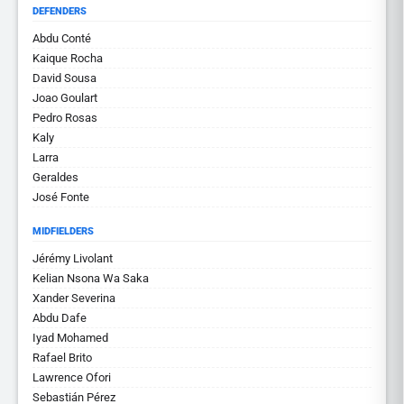
DEFENDERS
Abdu Conté
Kaique Rocha
David Sousa
Joao Goulart
Pedro Rosas
Kaly
Larra
Geraldes
José Fonte
MIDFIELDERS
Jérémy Livolant
Kelian Nsona Wa Saka
Xander Severina
Abdu Dafe
Iyad Mohamed
Rafael Brito
Lawrence Ofori
Sebastián Pérez