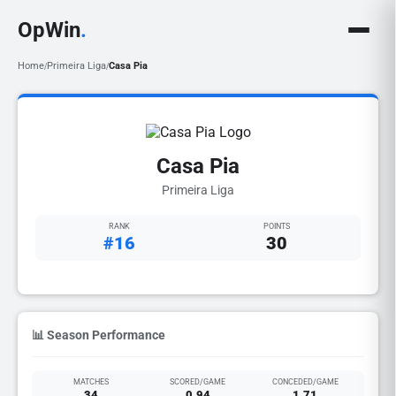
OpWin
.
Home
Primeira Liga
Casa Pia
/
/
Casa Pia
Primeira Liga
RANK
POINTS
#16
30
📊 Season Performance
MATCHES
SCORED/GAME
CONCEDED/GAME
34
0.94
1.71