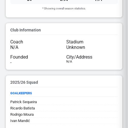
* Showing overall season statistics.
Club Information
Coach
Stadium
N/A
Unknown
Founded
City/Address
-
N/A
2025/26 Squad
GOALKEEPERS
Patrick Sequeira
Ricardo Batista
Rodrigo Moura
Ivan Mandić