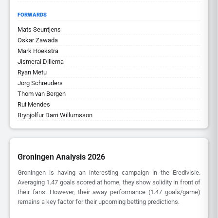
FORWARDS
Mats Seuntjens
Oskar Zawada
Mark Hoekstra
Jismerai Dillema
Ryan Metu
Jorg Schreuders
Thom van Bergen
Rui Mendes
Brynjolfur Darri Willumsson
Groningen Analysis 2026
Groningen is having an interesting campaign in the Eredivisie.
Averaging 1.47 goals scored at home, they show solidity in front of
their fans. However, their away performance (1.47 goals/game)
remains a key factor for their upcoming betting predictions.