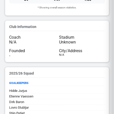
* Showing overall season statistics.
Club Information
Coach
Stadium
N/A
Unknown
Founded
City/Address
-
N/A
2025/26 Squad
GOALKEEPERS
Hidde Jurjus
Etienne Vaessen
Dirk Baron
Lovro Stubljar
Stijn Petiet