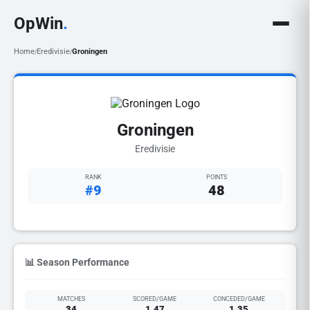
OpWin
.
Home
Eredivisie
Groningen
/
/
Groningen
Eredivisie
RANK
POINTS
#9
48
📊 Season Performance
MATCHES
SCORED/GAME
CONCEDED/GAME
34
1.47
1.35