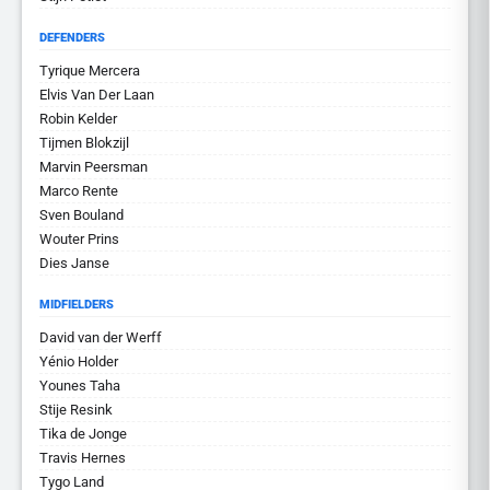
DEFENDERS
Tyrique Mercera
Elvis Van Der Laan
Robin Kelder
Tijmen Blokzijl
Marvin Peersman
Marco Rente
Sven Bouland
Wouter Prins
Dies Janse
MIDFIELDERS
David van der Werff
Yénio Holder
Younes Taha
Stije Resink
Tika de Jonge
Travis Hernes
Tygo Land