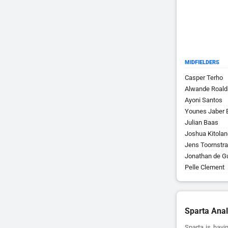
MIDFIELDERS
Casper Terho
Alwande Roald
Ayoni Santos
Younes Jaber E
Julian Baas
Joshua Kitolan
Jens Toornstra
Jonathan de 
Pelle Clement
Sparta Anal
Sparta is havi