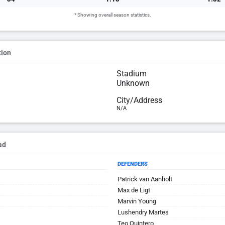
* Showing overall season statistics.
tion
Stadium
Unknown
City/Address
N/A
ad
DEFENDERS
Patrick van Aanholt
Max de Ligt
Marvin Young
Lushendry Martes
Teo Quintero