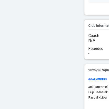
Club Informa
Coach
N/A
Founded
-
2025/26 Squ
GOALKEEPERS
Joël Drommel
Filip Bednarek
Pascal Kuiper