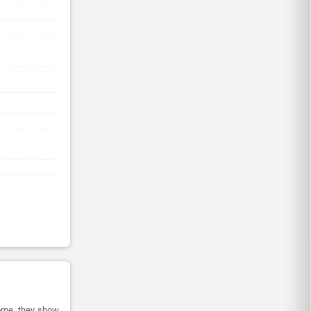
home, they show