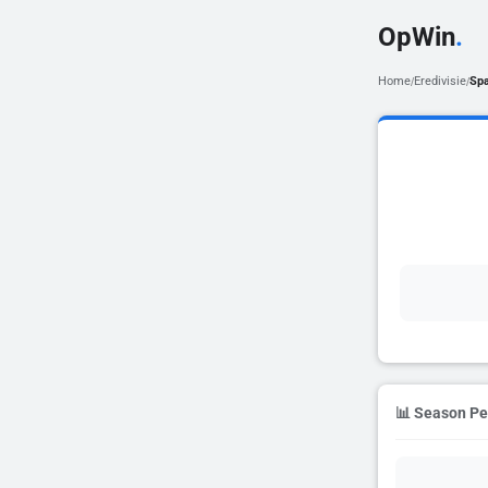
OpWin
.
Home
Eredivisie
Spa
/
/
📊 Season P