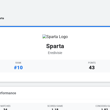
rta
Sparta
Eredivisie
RANK
POINTS
#10
43
erformance
MATCHES
SCORED/GAME
CONCEDED/G
34
1.18
1.82