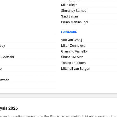
Mike Kleijn
Shurandy Sambo
Saïd Bakari
Bruno Martins Indi
FORWARDS
Vito van Crooij
søy
Milan Zonneveld
Giannino Vianello
l Meftahi
Shunsuke Mito
Tobias Lauritsen
o
Mitchell van Bergen
Guzmán
ysis 2026
ng an interesting campaign in the Eredivisie. Averaging 1.18 goals scored at 