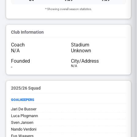
* Showing overall season statistics.
Club Information
Coach
Stadium
N/A
Unknown
Founded
City/Address
-
N/A
2025/26 Squad
GOALKEEPERS
Jari De Busser
Luca Plogmann
Sven Jansen
Nando Verdoni
Eus Waayers