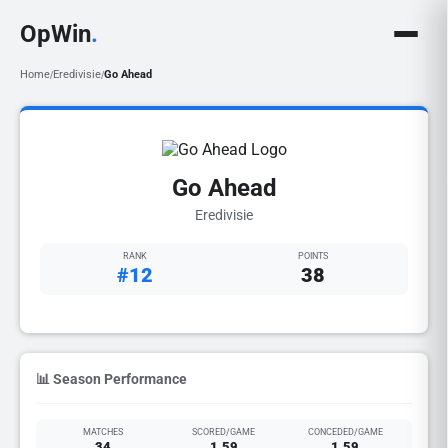
OpWin
.
Home
Eredivisie
Go Ahead
/
/
Go Ahead
Eredivisie
RANK
POINTS
#12
38
📊 Season Performance
MATCHES
SCORED/GAME
CONCEDED/GAME
34
1.59
1.59