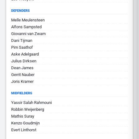
DEFENDERS
Melle Meulensteen
Alfons Sampsted
Giovanni van Zwam
Dani Tijman
Pim Saathof
Aske Adelgaard
Julius Dirksen
Dean James
Gerrit Nauber
Joris Kramer
MIDFIELDERS
Yassir Salah Rahmouni
Robbin Weijenberg
Mathis Suray
Kenzo Goudmijn
Evert Linthorst