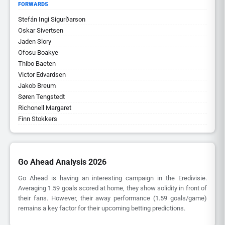
FORWARDS
Stefán Ingi Sigurðarson
Oskar Sivertsen
Jaden Slory
Ofosu Boakye
Thibo Baeten
Victor Edvardsen
Jakob Breum
Søren Tengstedt
Richonell Margaret
Finn Stokkers
Go Ahead Analysis 2026
Go Ahead is having an interesting campaign in the Eredivisie.
Averaging 1.59 goals scored at home, they show solidity in front of
their fans. However, their away performance (1.59 goals/game)
remains a key factor for their upcoming betting predictions.