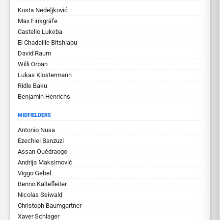
Kosta Nedeljković
Max Finkgräfe
Castello Lukeba
El Chadaille Bitshiabu
David Raum
Willi Orban
Lukas Klostermann
Ridle Baku
Benjamin Henrichs
MIDFIELDERS
Antonio Nusa
Ezechiel Banzuzi
Assan Ouédraogo
Andrija Maksimović
Viggo Gebel
Benno Kaltefleiter
Nicolas Seiwald
Christoph Baumgartner
Xaver Schlager