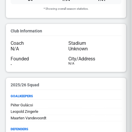
* Showing overall season statistics.
Club Information
Coach
Stadium
N/A
Unknown
Founded
City/Address
-
N/A
2025/26 Squad
GOALKEEPERS
Péter Gulácsi
Leopold Zingerle
Maarten Vandevoordt
DEFENDERS