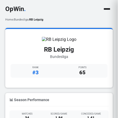
OpWin
.
Home
Bundesliga
RB Leipzig
/
/
RB Leipzig
Bundesliga
RANK
POINTS
#3
65
📊 Season Performance
MATCHES
SCORED/GAME
CONCEDED/GAME
34
1.94
1.41