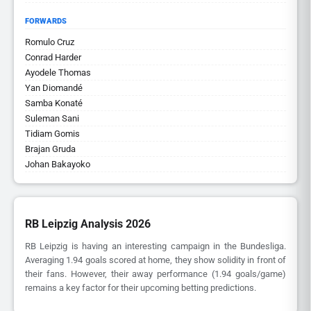
FORWARDS
Romulo Cruz
Conrad Harder
Ayodele Thomas
Yan Diomandé
Samba Konaté
Suleman Sani
Tidiam Gomis
Brajan Gruda
Johan Bakayoko
RB Leipzig Analysis 2026
RB Leipzig is having an interesting campaign in the Bundesliga.
Averaging 1.94 goals scored at home, they show solidity in front of
their fans. However, their away performance (1.94 goals/game)
remains a key factor for their upcoming betting predictions.