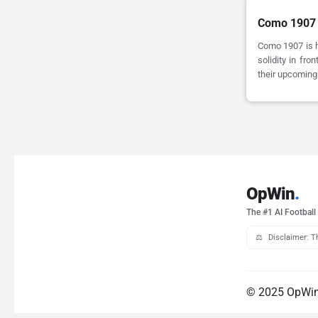
Como 1907 
Como 1907 is h
solidity in fr
their upcoming 
OpWin
.
The #1 AI Football 
⚖️
Disclaimer: Th
© 2025 OpWin. 