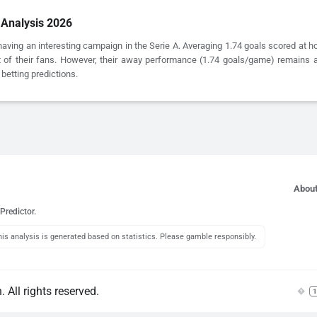
Analysis 2026
aving an interesting campaign in the Serie A. Averaging 1.74 goals scored at 
ont of their fans. However, their away performance (1.74 goals/game) remains a
betting predictions.
Abou
Predictor.
is analysis is generated based on statistics. Please gamble responsibly.
All rights reserved.
1