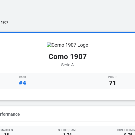
 1907
Como 1907
Serie A
RANK
POINTS
#4
71
erformance
MATCHES
SCORED/GAME
CONCEDED/G
38
1.74
0.79