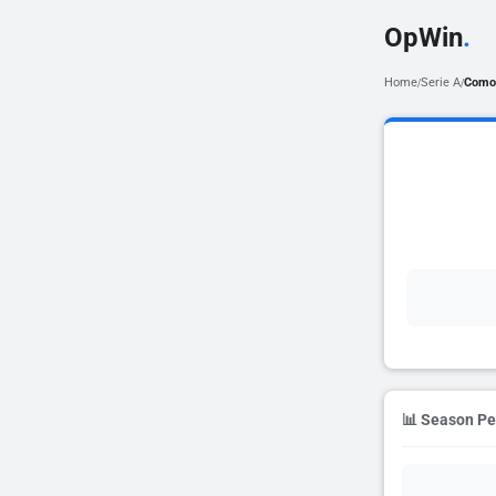
OpWin
.
Home
Serie A
Como
/
/
📊 Season P