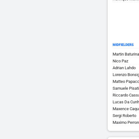
MIDFIELDERS
Martin Baturin
Nico Paz
Adrian Lahdo
Lorenzo Bonsig
Matteo Papacci
Samuele Pisati
Riccardo Cass
Lucas Da Cun
Maxence Caqu
Sergi Roberto
Maximo Perro