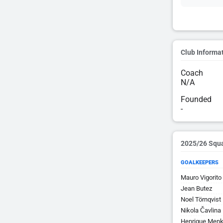
Club Informa
Coach
N/A
Founded
-
2025/26 Squ
GOALKEEPERS
Mauro Vigorito
Jean Butez
Noel Törnqvist
Nikola Čavlina
Henrique Men