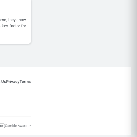
home, they show
 key factor for
t Us
Privacy
Terms
Gamble Aware ↗
8+