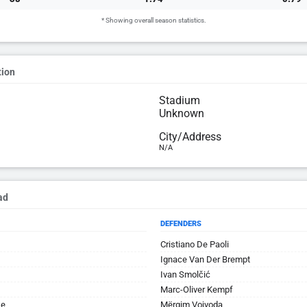
* Showing overall season statistics.
tion
Stadium
Unknown
City/Address
N/A
ad
DEFENDERS
Cristiano De Paoli
Ignace Van Der Brempt
Ivan Smolčić
Marc-Oliver Kempf
ke
Mërgim Vojvoda