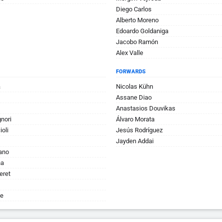
Diego Carlos
Alberto Moreno
Edoardo Goldaniga
Jacobo Ramón
Alex Valle
FORWARDS
a
Nicolas Kühn
Assane Diao
Anastasios Douvikas
nori
Álvaro Morata
oli
Jesús Rodríguez
Jayden Addai
ano
ha
eret
ne