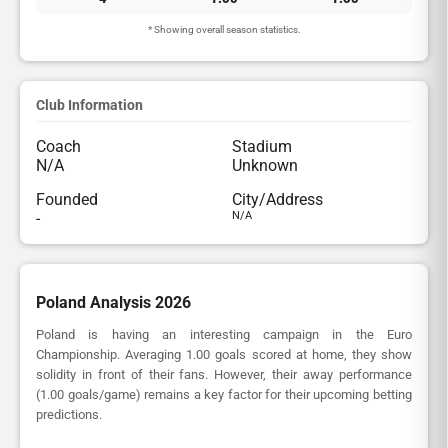
* Showing overall season statistics.
Club Information
Coach
Stadium
N/A
Unknown
Founded
City/Address
-
N/A
Poland Analysis 2026
Poland is having an interesting campaign in the Euro
Championship. Averaging 1.00 goals scored at home, they show
solidity in front of their fans. However, their away performance
(1.00 goals/game) remains a key factor for their upcoming betting
predictions.