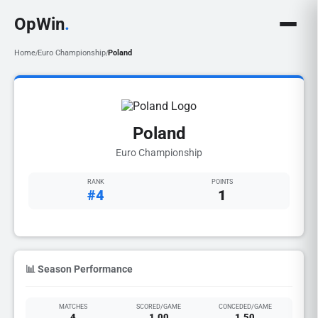
OpWin
.
Home
Euro Championship
Poland
/
/
Poland
Euro Championship
RANK
POINTS
#4
1
📊 Season Performance
MATCHES
SCORED/GAME
CONCEDED/GAME
4
1.00
1.50