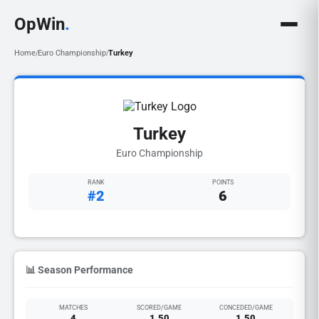
OpWin
.
Home
Euro Championship
Turkey
/
/
Turkey
Euro Championship
RANK
POINTS
#2
6
📊 Season Performance
MATCHES
SCORED/GAME
CONCEDED/GAME
4
1.50
1.50