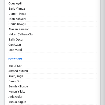
Oguz Aydin
Baris Yilmaz
Demir Tiknaz
İrfan Kahveci
Orkun Kökçü
Atakan Karazor
Hakan Çalhanoğlu
Salih Özcan
Can Uzun
Isak Vural
FORWARDS
Yusuf Sari
Ahmed Kutucu
Aral Şimşir
Deniz Gul
Semih Kilicsoy
Kenan Yıldız
Arda Guler
Yunus Akgün