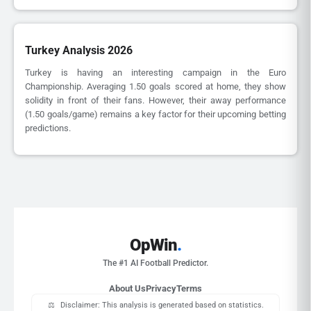
Turkey Analysis 2026
Turkey is having an interesting campaign in the Euro
Championship. Averaging 1.50 goals scored at home, they show
solidity in front of their fans. However, their away performance
(1.50 goals/game) remains a key factor for their upcoming betting
predictions.
OpWin
.
The #1 AI Football Predictor.
About Us
Privacy
Terms
⚖️
Disclaimer: This analysis is generated based on statistics.