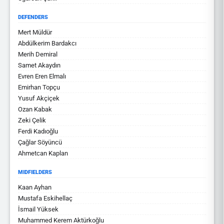
DEFENDERS
Mert Müldür
Abdülkerim Bardakcı
Merih Demiral
Samet Akaydın
Evren Eren Elmalı
Emirhan Topçu
Yusuf Akçiçek
Ozan Kabak
Zeki Çelik
Ferdi Kadıoğlu
Çağlar Söyüncü
Ahmetcan Kaplan
MIDFIELDERS
Kaan Ayhan
Mustafa Eskihellaç
İsmail Yüksek
Muhammed Kerem Aktürkoğlu