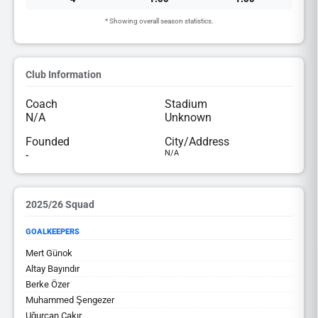
* Showing overall season statistics.
Club Information
Coach
Stadium
N/A
Unknown
Founded
City/Address
-
N/A
2025/26 Squad
GOALKEEPERS
Mert Günok
Altay Bayındır
Berke Özer
Muhammed Şengezer
Uğurcan Çakır