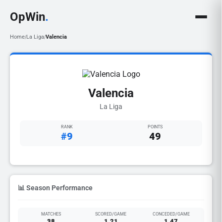
OpWin
.
Home
La Liga
Valencia
/
/
Valencia
La Liga
RANK
POINTS
#9
49
📊 Season Performance
MATCHES
SCORED/GAME
CONCEDED/GAME
38
1.21
1.47