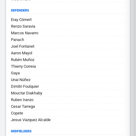
DEFENDERS
Eray Cömert
Renzo Saravia
Marcos Navarro
Panach
Joel Fontanet
Aaron Mayol
Rubén Muñoz
Thierry Correia
Gaya
Unai Núñez
Dimitri Foulquier
Mouctar Diakhaby
Ruben Iranzo
Cesar Tarrega
Copete
Jesus Vazquez Alcalde
MIDFIELDERS