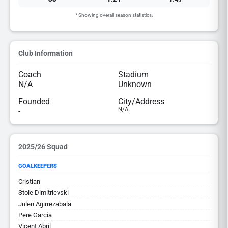
* Showing overall season statistics.
Club Information
Coach
Stadium
N/A
Unknown
Founded
City/Address
-
N/A
2025/26 Squad
GOALKEEPERS
Cristian
Stole Dimitrievski
Julen Agirrezabala
Pere Garcia
Vicent Abril