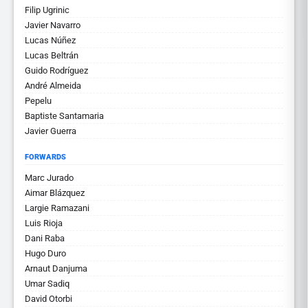
Filip Ugrinic
Javier Navarro
Lucas Núñez
Lucas Beltrán
Guido Rodríguez
André Almeida
Pepelu
Baptiste Santamaria
Javier Guerra
FORWARDS
Marc Jurado
Aimar Blázquez
Largie Ramazani
Luis Rioja
Dani Raba
Hugo Duro
Arnaut Danjuma
Umar Sadiq
David Otorbi