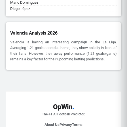
Mario Dominguez
Diego López
Valencia Analysis 2026
Valencia is having an interesting campaign in the La Liga.
Averaging 1.21 goals scored at home, they show solidity in front of
their fans. However, their away performance (1.21 goals/game)
remains a key factor for their upcoming betting predictions.
OpWin
.
The #1 AI Football Predictor.
About Us
Privacy
Terms