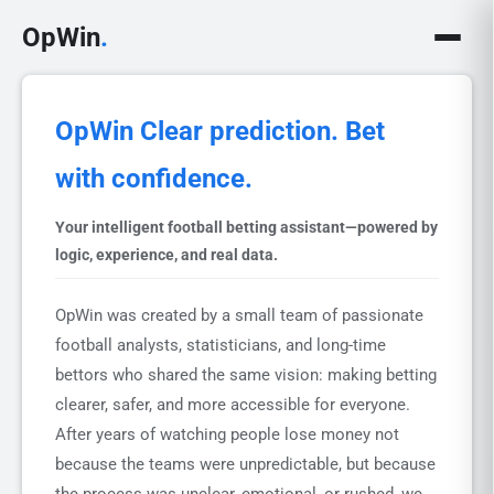
OpWin
.
OpWin Clear prediction. Bet
with confidence.
Your intelligent football betting assistant—powered by
logic, experience, and real data.
OpWin was created by a small team of passionate
football analysts, statisticians, and long-time
bettors who shared the same vision: making betting
clearer, safer, and more accessible for everyone.
After years of watching people lose money not
because the teams were unpredictable, but because