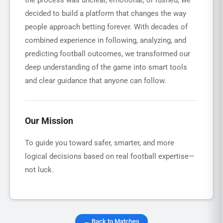
the process was unclear, emotional, or rushed, we
decided to build a platform that changes the way
people approach betting forever. With decades of
combined experience in following, analyzing, and
predicting football outcomes, we transformed our
deep understanding of the game into smart tools
and clear guidance that anyone can follow.
Our Mission
To guide you toward safer, smarter, and more
logical decisions based on real football expertise—
not luck.
← Back to Matches