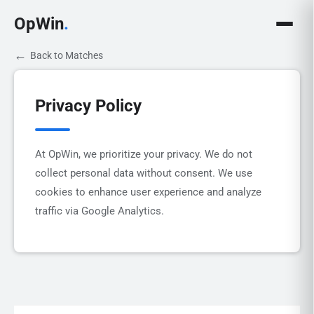
OpWin
.
←
Back to Matches
Privacy Policy
At OpWin, we prioritize your privacy. We do not
collect personal data without consent. We use
cookies to enhance user experience and analyze
traffic via Google Analytics.