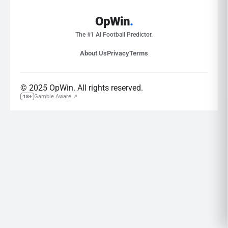
OpWin
.
The #1 AI Football Predictor.
About Us
Privacy
Terms
© 2025 OpWin. All rights reserved.
Gamble Aware ↗
18+