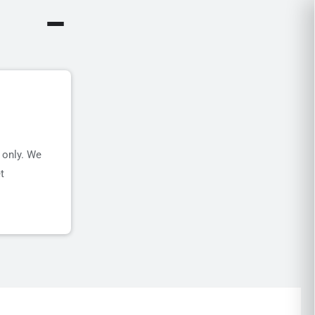
 only. We
t