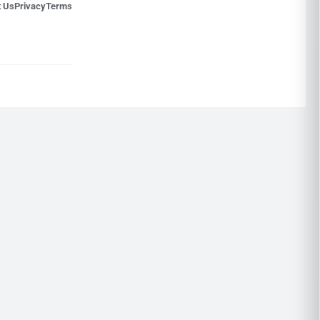
t Us
Privacy
Terms