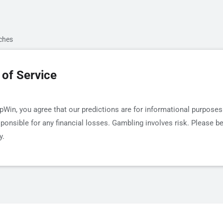
ches
of Service
pWin, you agree that our predictions are for informational purposes
sponsible for any financial losses. Gambling involves risk. Please be
y.