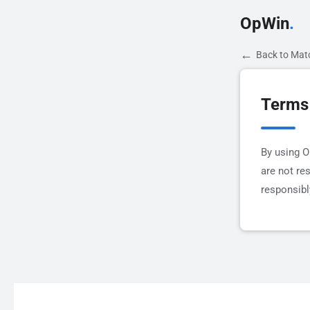
OpWin
.
←
Back to Mat
Terms 
By using O
are not re
responsibl