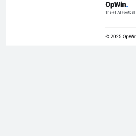
OpWin
.
The #1 AI Football 
© 2025 OpWin. 