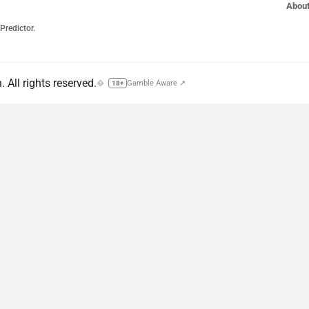
Abou
Predictor.
All rights reserved.
Gamble Aware ↗
18+