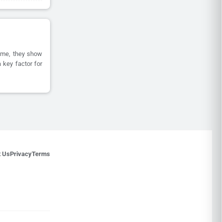
home, they show
 key factor for
t Us
Privacy
Terms