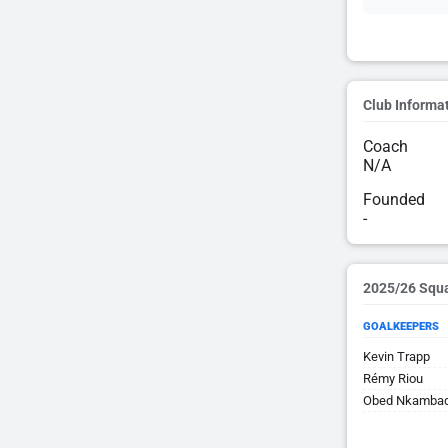
Club Informa
Coach
N/A
Founded
-
2025/26 Squ
GOALKEEPERS
Kevin Trapp
Rémy Riou
Obed Nkambad