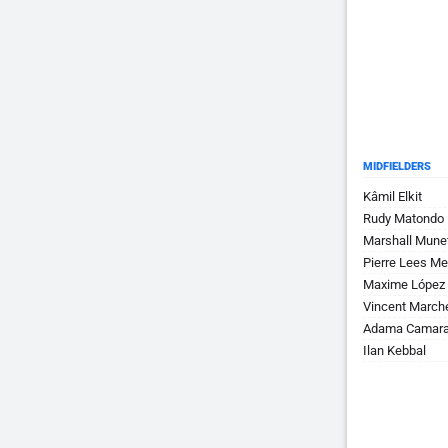
MIDFIELDERS
Kâmil Elkit
Rudy Matondo
Marshall Mune
Pierre Lees Me
Maxime López
Vincent Marche
Adama Camar
Ilan Kebbal