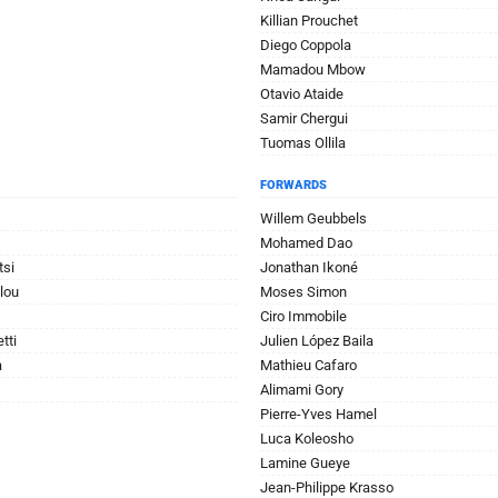
Killian Prouchet
Diego Coppola
Mamadou Mbow
Otavio Ataide
Samir Chergui
Tuomas Ollila
FORWARDS
Willem Geubbels
Mohamed Dao
tsi
Jonathan Ikoné
lou
Moses Simon
Ciro Immobile
tti
Julien López Baila
a
Mathieu Cafaro
Alimami Gory
Pierre-Yves Hamel
Luca Koleosho
Lamine Gueye
Jean-Philippe Krasso