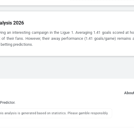
alysis 2026
ving an interesting campaign in the Ligue 1. Averaging 1.41 goals scored at 
ont of their fans. However, their away performance (1.41 goals/game) remains a
betting predictions.
Abou
Predictor.
is analysis is generated based on statistics. Please gamble responsibly.