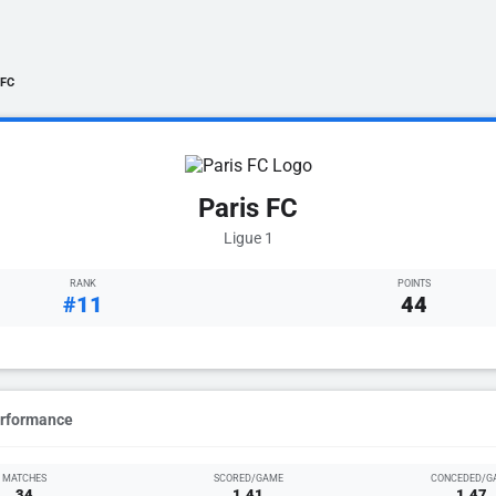
 FC
Paris FC
Ligue 1
RANK
POINTS
#11
44
erformance
MATCHES
SCORED/GAME
CONCEDED/G
34
1.41
1.47