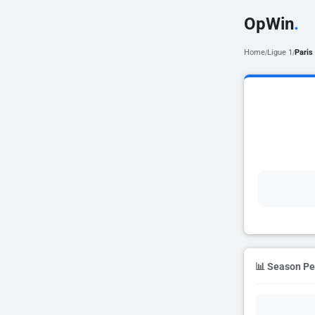
OpWin
.
Home
Ligue 1
Paris
/
/
📊 Season P