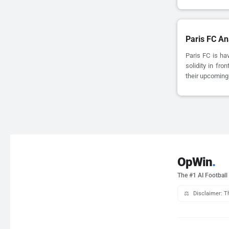
Paris FC An
Paris FC is ha
solidity in fr
their upcoming 
OpWin
.
The #1 AI Football 
⚖️
Disclaimer: Th