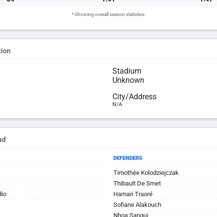
* Showing overall season statistics.
tion
Stadium
Unknown
City/Address
N/A
ad
DEFENDERS
Timothée Kolodziejczak
Thibault De Smet
io
Hamari Traoré
Sofiane Alakouch
Nhoa Sangui