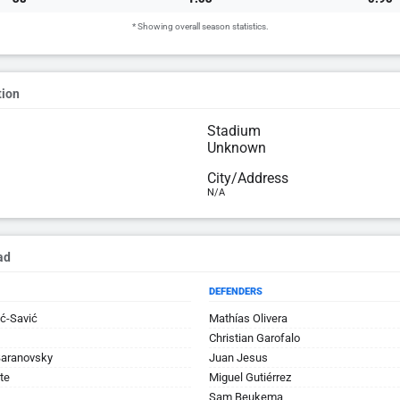
* Showing overall season statistics.
tion
Stadium
Unknown
City/Address
N/A
ad
DEFENDERS
ić-Savić
Mathías Olivera
Christian Garofalo
 Baranovsky
Juan Jesus
te
Miguel Gutiérrez
Sam Beukema