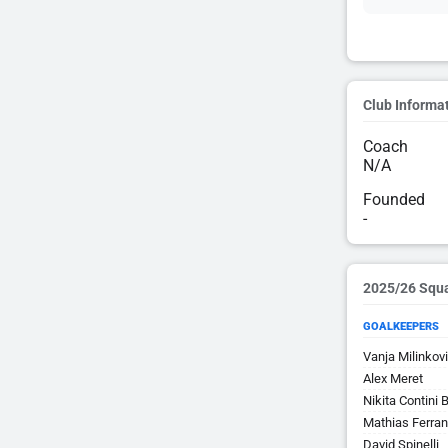
Club Informa
Coach
N/A
Founded
-
2025/26 Squ
GOALKEEPERS
Vanja Milinkov
Alex Meret
Nikita Contini
Mathias Ferran
David Spinelli