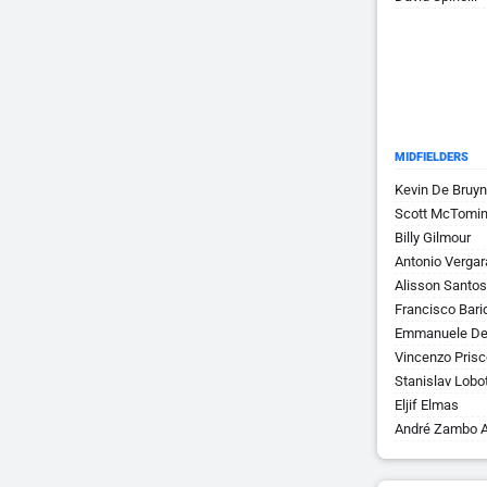
MIDFIELDERS
Kevin De Bruy
Scott McTomi
Billy Gilmour
Antonio Vergar
Alisson Santos
Francisco Bari
Emmanuele De
Vincenzo Prisc
Stanislav Lobo
Eljif Elmas
André Zambo 