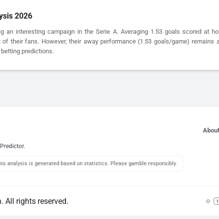
ysis 2026
ng an interesting campaign in the Serie A. Averaging 1.53 goals scored at 
ont of their fans. However, their away performance (1.53 goals/game) remains a
betting predictions.
Abou
Predictor.
is analysis is generated based on statistics. Please gamble responsibly.
All rights reserved.
1