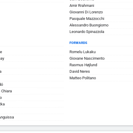
Amir Rrahmani
Giovanni Di Lorenzo
Pasquale Mazzocchi
Alessandro Buongiorno
Leonardo Spinazzola
FORWARDS
ne
Romelu Lukaku
nay
Giovane Nascimento
Rasmus Højlund
a
David Neres
Matteo Politano
dó
 Chiara
o
tka
Anguissa