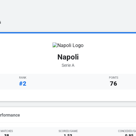
i
Napoli
Serie A
RANK
POINTS
#2
76
erformance
MATCHES
SCORED/GAME
CONCEDED/G
38
1.53
0.95