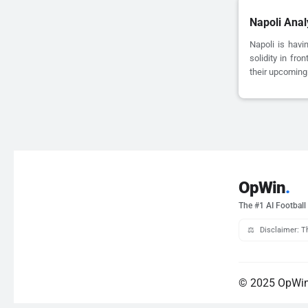
Napoli Anal
Napoli is havi
solidity in fr
their upcoming 
OpWin
.
The #1 AI Football 
⚖️
Disclaimer: Th
© 2025 OpWin. 