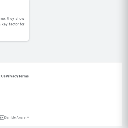
home, they show
 key factor for
t Us
Privacy
Terms
Gamble Aware ↗
8+