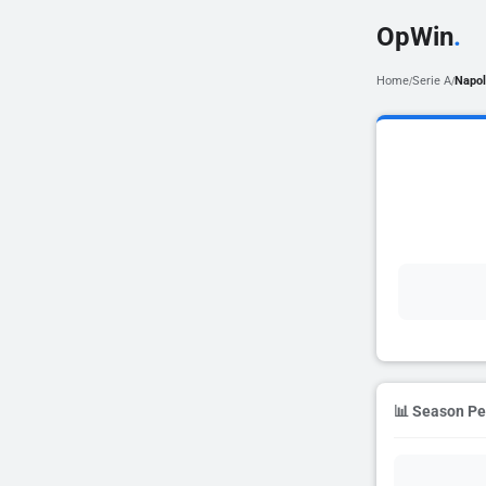
OpWin
.
Home
Serie A
Napol
/
/
📊 Season P