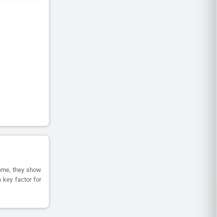
home, they show
 key factor for