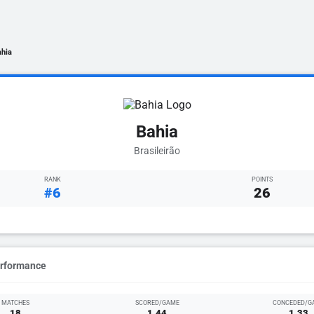
ahia
Bahia
Brasileirão
RANK
POINTS
#6
26
erformance
MATCHES
SCORED/GAME
CONCEDED/G
18
1.44
1.33