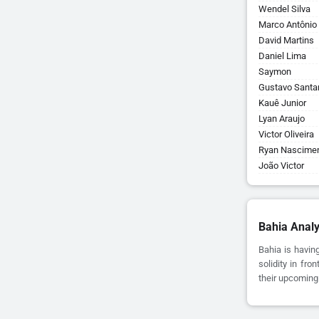
Wendel Silva
Marco Antônio
David Martins
Daniel Lima
Saymon
Gustavo Santa
Kauê Junior
Lyan Araujo
Victor Oliveira
Ryan Nascime
João Victor
Bahia Analy
Bahia is havin
solidity in fr
their upcoming 