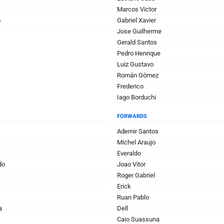
Marcos Victor
o
Gabriel Xavier
Jose Guilherme
Gerald Santos
Pedro Henrique
Luiz Gustavo
Román Gómez
Frederico
Iago Borduchi
FORWARDS
Ademir Santos
Michel Araujo
Everaldo
do
Joao Vitor
Roger Gabriel
Erick
Ruan Pablo
a
Dell
Caio Suassuna