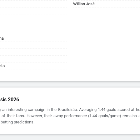
Willian José
na
nto
sis 2026
g an interesting campaign in the Brasileirão. Averaging 1.44 goals scored at 
ont of their fans. However, their away performance (1.44 goals/game) remains a
betting predictions.