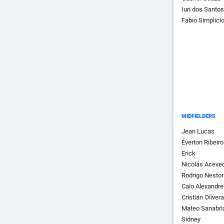
Iuri dos Santos
Fabio Simplici
MIDFIELDERS
Jean Lucas
Éverton Ribeiro
Erick
Nicolás Aceve
Rodrigo Nestor
Caio Alexandre
Cristian Olivera
Mateo Sanabri
Sidney