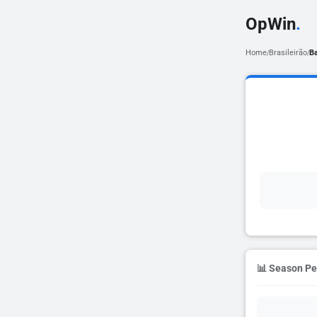
OpWin
.
Home
Brasileirão
B
/
/
📊 Season P