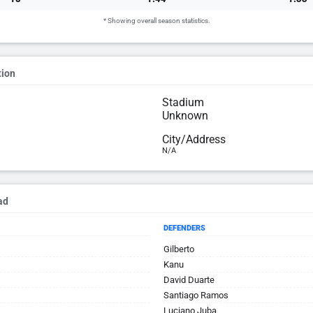
* Showing overall season statistics.
tion
Stadium
Unknown
City/Address
N/A
ad
DEFENDERS
Gilberto
Kanu
David Duarte
Santiago Ramos
Luciano Juba