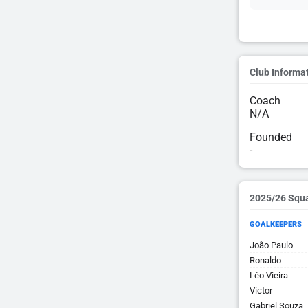
Club Informa
Coach
N/A
Founded
-
2025/26 Squ
GOALKEEPERS
João Paulo
Ronaldo
Léo Vieira
Victor
Gabriel Souza