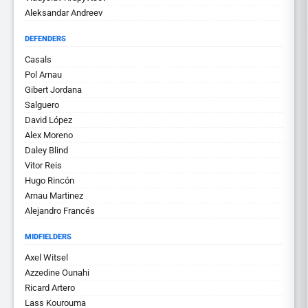
Aleksandar Andreev
DEFENDERS
Casals
Pol Arnau
Gibert Jordana
Salguero
David López
Alex Moreno
Daley Blind
Vitor Reis
Hugo Rincón
Arnau Martinez
Alejandro Francés
MIDFIELDERS
Axel Witsel
Azzedine Ounahi
Ricard Artero
Lass Kourouma