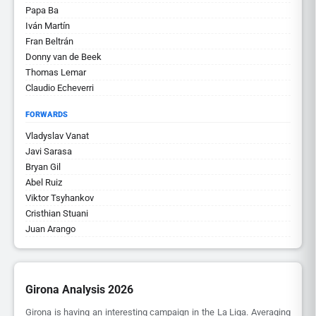
Papa Ba
Iván Martín
Fran Beltrán
Donny van de Beek
Thomas Lemar
Claudio Echeverri
FORWARDS
Vladyslav Vanat
Javi Sarasa
Bryan Gil
Abel Ruiz
Viktor Tsyhankov
Cristhian Stuani
Juan Arango
Girona Analysis 2026
Girona is having an interesting campaign in the La Liga. Averaging