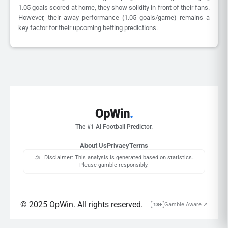
1.05 goals scored at home, they show solidity in front of their fans.
However, their away performance (1.05 goals/game) remains a
key factor for their upcoming betting predictions.
OpWin
.
The #1 AI Football Predictor.
About Us
Privacy
Terms
⚖️
Disclaimer: This analysis is generated based on statistics.
Please gamble responsibly.
© 2025 OpWin. All rights reserved.
Gamble Aware ↗
18+