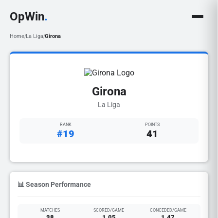
OpWin
.
Home
La Liga
Girona
/
/
Girona
La Liga
RANK
POINTS
#19
41
📊 Season Performance
MATCHES
SCORED/GAME
CONCEDED/GAME
38
1.05
1.47