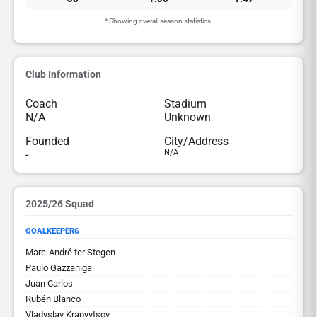
* Showing overall season statistics.
Club Information
Coach
Stadium
N/A
Unknown
Founded
City/Address
-
N/A
2025/26 Squad
GOALKEEPERS
Marc-André ter Stegen
Paulo Gazzaniga
Juan Carlos
Rubén Blanco
Vladyslav Krapyvtsov