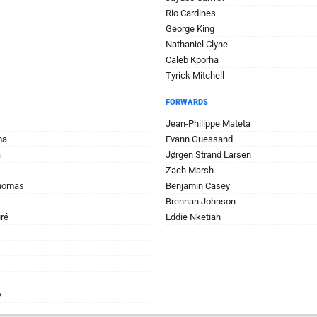
Rio Cardines
George King
Nathaniel Clyne
Caleb Kporha
Tyrick Mitchell
FORWARDS
Jean-Philippe Mateta
ma
Evann Guessand
a
Jørgen Strand Larsen
Zach Marsh
Thomas
Benjamin Casey
Brennan Johnson
ré
Eddie Nketiah
y