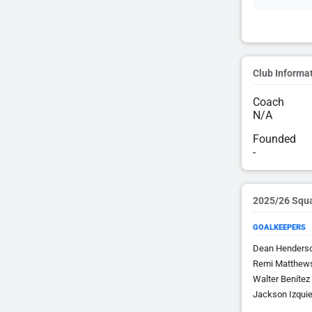
Club Informa
Coach
N/A
Founded
-
2025/26 Squ
GOALKEEPERS
Dean Henders
Remi Matthew
Walter Benítez
Jackson Izqui