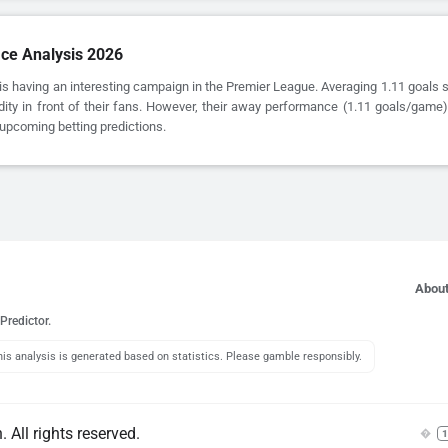
ace Analysis 2026
 is having an interesting campaign in the Premier League. Averaging 1.11 goals 
dity in front of their fans. However, their away performance (1.11 goals/game
r upcoming betting predictions.
Abou
Predictor.
is analysis is generated based on statistics. Please gamble responsibly.
All rights reserved.
1