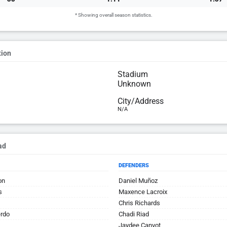
* Showing overall season statistics.
tion
Stadium
Unknown
City/Address
N/A
ad
DEFENDERS
on
Daniel Muñoz
s
Maxence Lacroix
Chris Richards
erdo
Chadi Riad
Jaydee Canvot