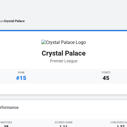
ue
Crystal Palace
/
Crystal Palace
Premier League
RANK
POINTS
#15
45
erformance
MATCHES
SCORED/GAME
CONCEDED/G
38
1.11
1.37