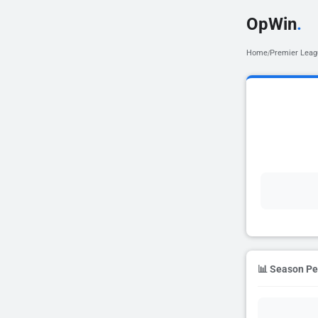
OpWin
.
Home
Premier Leag
/
📊 Season P