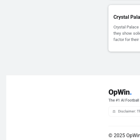
Crystal Pal
Crystal Palace
they show soli
factor for thei
OpWin
.
The #1 AI Football 
⚖️
Disclaimer: Th
© 2025 OpWin. 