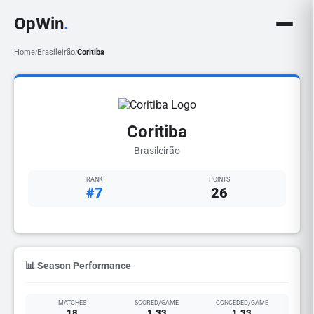
OpWin
.
Home
Brasileirão
Coritiba
/
/
Coritiba
Brasileirão
RANK
POINTS
#7
26
📊 Season Performance
MATCHES
SCORED/GAME
CONCEDED/GAME
18
1.33
1.33