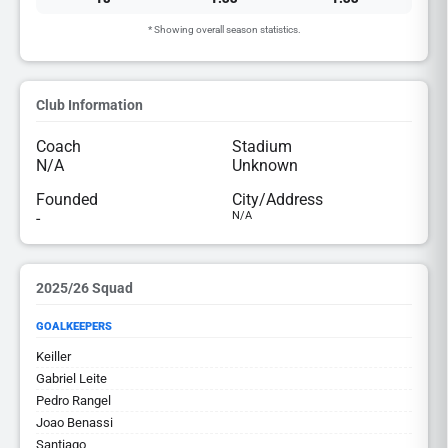
* Showing overall season statistics.
Club Information
Coach
Stadium
N/A
Unknown
Founded
City/Address
-
N/A
2025/26 Squad
GOALKEEPERS
Keiller
Gabriel Leite
Pedro Rangel
Joao Benassi
Santiago