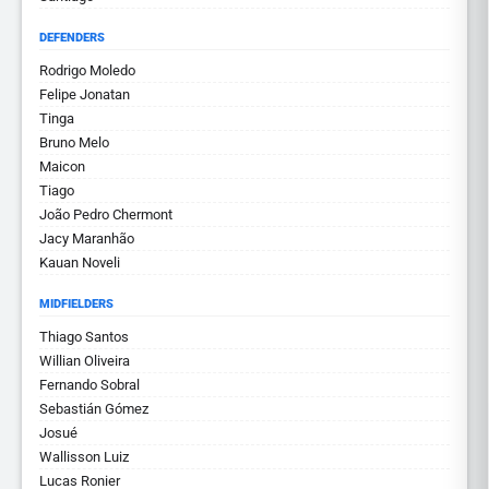
DEFENDERS
Rodrigo Moledo
Felipe Jonatan
Tinga
Bruno Melo
Maicon
Tiago
João Pedro Chermont
Jacy Maranhão
Kauan Noveli
MIDFIELDERS
Thiago Santos
Willian Oliveira
Fernando Sobral
Sebastián Gómez
Josué
Wallisson Luiz
Lucas Ronier