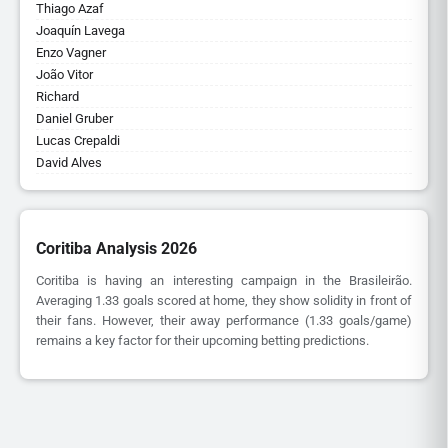
Thiago Azaf
Joaquín Lavega
Enzo Vagner
João Vitor
Richard
Daniel Gruber
Lucas Crepaldi
David Alves
Coritiba Analysis 2026
Coritiba is having an interesting campaign in the Brasileirão.
Averaging 1.33 goals scored at home, they show solidity in front of
their fans. However, their away performance (1.33 goals/game)
remains a key factor for their upcoming betting predictions.