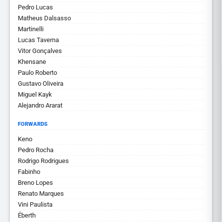
Pedro Lucas
Matheus Dalsasso
Martinelli
Lucas Taverna
Vitor Gonçalves
Khensane
Paulo Roberto
Gustavo Oliveira
Miguel Kayk
Alejandro Ararat
FORWARDS
Keno
Pedro Rocha
Rodrigo Rodrigues
Fabinho
Breno Lopes
Renato Marques
Vini Paulista
Éberth