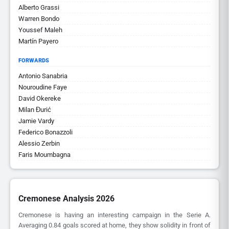
Alberto Grassi
Warren Bondo
Youssef Maleh
Martín Payero
FORWARDS
Antonio Sanabria
Nouroudine Faye
David Okereke
Milan Đurić
Jamie Vardy
Federico Bonazzoli
Alessio Zerbin
Faris Moumbagna
Cremonese Analysis 2026
Cremonese is having an interesting campaign in the Serie A.
Averaging 0.84 goals scored at home, they show solidity in front of