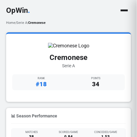
OpWin
.
Home
Serie A
Cremonese
/
/
Cremonese
Serie A
RANK
POINTS
#18
34
📊 Season Performance
MATCHES
SCORED/GAME
CONCEDED/GAME
38
0.84
1.53