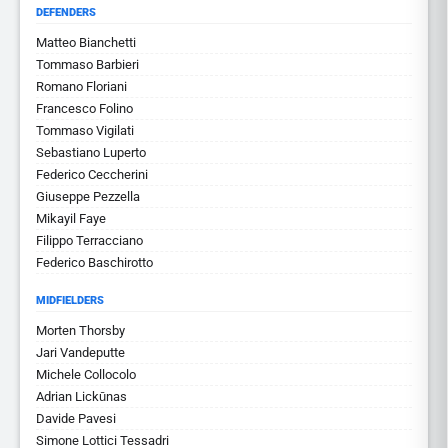
DEFENDERS
Matteo Bianchetti
Tommaso Barbieri
Romano Floriani
Francesco Folino
Tommaso Vigilati
Sebastiano Luperto
Federico Ceccherini
Giuseppe Pezzella
Mikayil Faye
Filippo Terracciano
Federico Baschirotto
MIDFIELDERS
Morten Thorsby
Jari Vandeputte
Michele Collocolo
Adrian Lickūnas
Davide Pavesi
Simone Lottici Tessadri