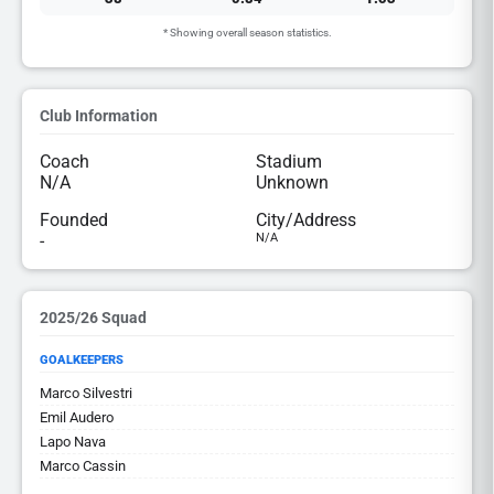
* Showing overall season statistics.
Club Information
Coach
Stadium
N/A
Unknown
Founded
City/Address
-
N/A
2025/26 Squad
GOALKEEPERS
Marco Silvestri
Emil Audero
Lapo Nava
Marco Cassin