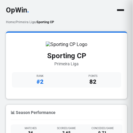
OpWin
.
Home
Primeira Liga
Sporting CP
/
/
Sporting CP
Primeira Liga
RANK
POINTS
#2
82
📊 Season Performance
MATCHES
SCORED/GAME
CONCEDED/GAME
34
2.65
0.71