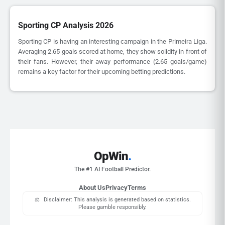
Sporting CP Analysis 2026
Sporting CP is having an interesting campaign in the Primeira Liga.
Averaging 2.65 goals scored at home, they show solidity in front of
their fans. However, their away performance (2.65 goals/game)
remains a key factor for their upcoming betting predictions.
OpWin
.
The #1 AI Football Predictor.
About Us
Privacy
Terms
⚖️
Disclaimer: This analysis is generated based on statistics.
Please gamble responsibly.