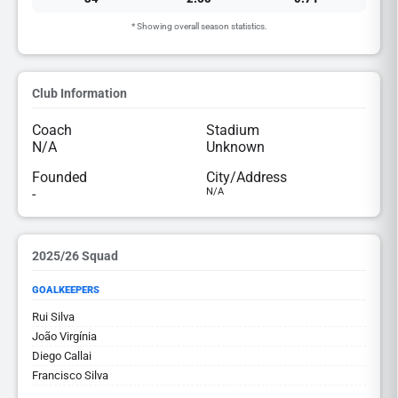
* Showing overall season statistics.
Club Information
Coach
Stadium
N/A
Unknown
Founded
City/Address
-
N/A
2025/26 Squad
GOALKEEPERS
Rui Silva
João Virgínia
Diego Callai
Francisco Silva