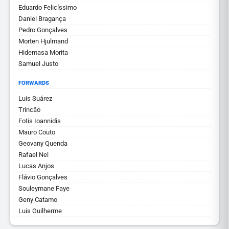
Eduardo Felicíssimo
Daniel Bragança
Pedro Gonçalves
Morten Hjulmand
Hidemasa Morita
Samuel Justo
FORWARDS
Luis Suárez
Trincão
Fotis Ioannidis
Mauro Couto
Geovany Quenda
Rafael Nel
Lucas Anjos
Flávio Gonçalves
Souleymane Faye
Geny Catamo
Luis Guilherme