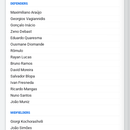
DEFENDERS
Maximiliano Araújo
Georgios Vagiannidis
Gonçalo Inácio
Zeno Debast
Eduardo Quaresma
Ousmane Diomande
Rômulo
Rayan Lucas
Bruno Ramos
David Moreira
Salvador Blopa
Ivan Fresneda
Ricardo Mangas
Nuno Santos
João Muniz
MIDFIELDERS
Giorgi Kochorashvili
João Simões