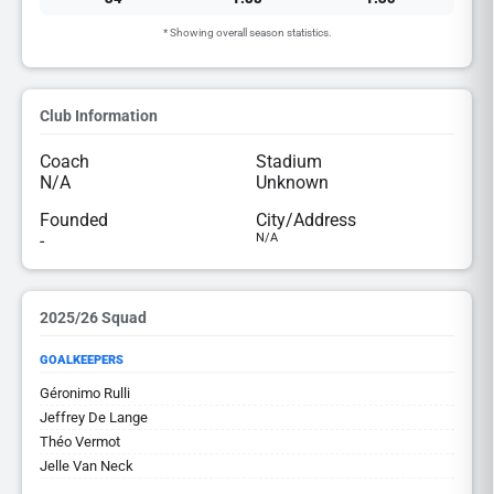
* Showing overall season statistics.
Club Information
Coach
Stadium
N/A
Unknown
Founded
City/Address
-
N/A
2025/26 Squad
GOALKEEPERS
Géronimo Rulli
Jeffrey De Lange
Théo Vermot
Jelle Van Neck