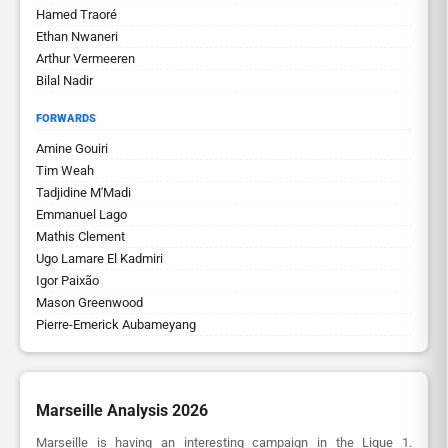
Hamed Traoré
Ethan Nwaneri
Arthur Vermeeren
Bilal Nadir
FORWARDS
Amine Gouiri
Tim Weah
Tadjidine M'Madi
Emmanuel Lago
Mathis Clement
Ugo Lamare El Kadmiri
Igor Paixão
Mason Greenwood
Pierre-Emerick Aubameyang
Marseille Analysis 2026
Marseille is having an interesting campaign in the Ligue 1.