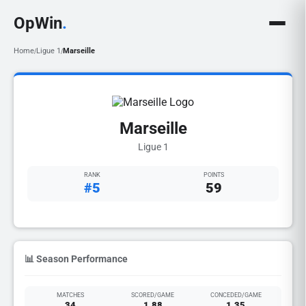
OpWin
.
Home
Ligue 1
Marseille
/
/
Marseille
Ligue 1
RANK
POINTS
#5
59
📊 Season Performance
MATCHES
SCORED/GAME
CONCEDED/GAME
34
1.88
1.35