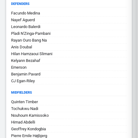
DEFENDERS
Facundo Medina
Nayef Aguerd
Leonardo Balerdi
Pladi N'Zinga-Pambani
Rayan Ouro Bang Na
Anis Doubal
Hilan Hamzaoui Slimani
Kelyann Bezahaf
Emerson
Benjamin Pavard
CJ Egan-Riley
MIDFIELDERS
Quinten Timber
Tochukwu Nadi
Nouhoum Kamissoko
Himad Abdelli
Geoffrey Kondogbia
Pierre Emile Højbjerg