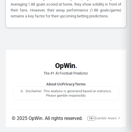
Averaging 1.88 goals scored at home, they show solidity in front of
their fans. However, their away performance (1.88 goals/game)
remains a key factor for their upcoming betting predictions.
OpWin
.
The #1 AI Football Predictor.
About Us
Privacy
Terms
⚖️
Disclaimer: This analysis is generated based on statistics.
Please gamble responsibly.
© 2025 OpWin. All rights reserved.
Gamble Aware ↗
18+