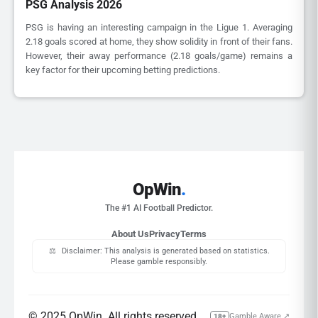
PSG Analysis 2026
PSG is having an interesting campaign in the Ligue 1. Averaging
2.18 goals scored at home, they show solidity in front of their fans.
However, their away performance (2.18 goals/game) remains a
key factor for their upcoming betting predictions.
OpWin
.
The #1 AI Football Predictor.
About Us
Privacy
Terms
⚖️
Disclaimer: This analysis is generated based on statistics.
Please gamble responsibly.
© 2025 OpWin. All rights reserved.
Gamble Aware ↗
18+