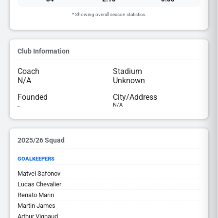
* Showing overall season statistics.
Club Information
Coach
Stadium
N/A
Unknown
Founded
City/Address
-
N/A
2025/26 Squad
GOALKEEPERS
Matvei Safonov
Lucas Chevalier
Renato Marin
Martin James
Arthur Vignaud