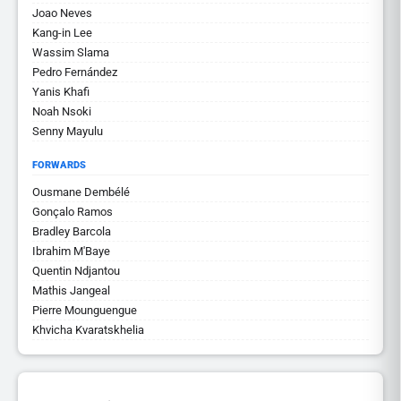
Joao Neves
Kang-in Lee
Wassim Slama
Pedro Fernández
Yanis Khafi
Noah Nsoki
Senny Mayulu
FORWARDS
Ousmane Dembélé
Gonçalo Ramos
Bradley Barcola
Ibrahim M'Baye
Quentin Ndjantou
Mathis Jangeal
Pierre Mounguengue
Khvicha Kvaratskhelia