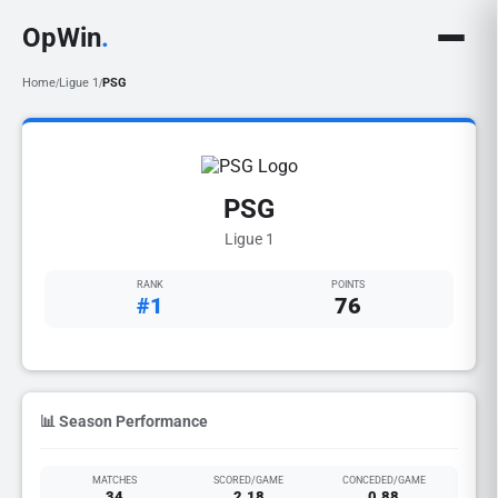
OpWin
.
Home
Ligue 1
PSG
/
/
PSG
Ligue 1
RANK
POINTS
#1
76
📊 Season Performance
MATCHES
SCORED/GAME
CONCEDED/GAME
34
2.18
0.88