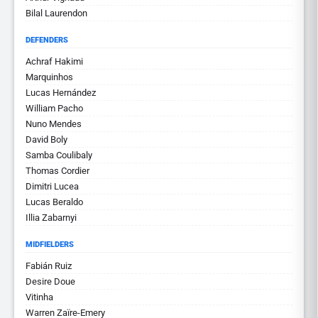
Bilal Laurendon
DEFENDERS
Achraf Hakimi
Marquinhos
Lucas Hernández
William Pacho
Nuno Mendes
David Boly
Samba Coulibaly
Thomas Cordier
Dimitri Lucea
Lucas Beraldo
Illia Zabarnyi
MIDFIELDERS
Fabián Ruiz
Desire Doue
Vitinha
Warren Zaïre-Emery