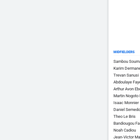
MIDFIELDERS
Sambou Soum
Karim Derman
Trevan Sanusi
Abdoulaye Fay
Arthur Avon Eb
Martin Nogoto 
Isaac Monnier
Daniel Semed
Theo Le Bris
Bandiougou Fa
Noah Cadiou
Jean-Victor M