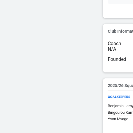
Club Informa
Coach
N/A
Founded
-
2025/26 Squ
GOALKEEPERS
Benjamin Lero
Bingourou Kam
Yvon Mvogo