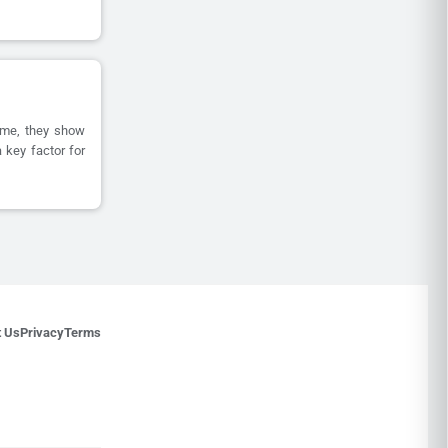
home, they show
 key factor for
t Us
Privacy
Terms