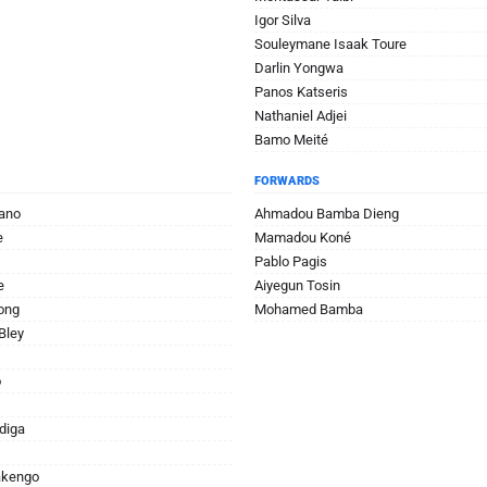
Igor Silva
Souleymane Isaak Toure
Darlin Yongwa
Panos Katseris
Nathaniel Adjei
Bamo Meité
FORWARDS
ano
Ahmadou Bamba Dieng
e
Mamadou Koné
Pablo Pagis
e
Aiyegun Tosin
ong
Mohamed Bamba
Bley
o
diga
akengo