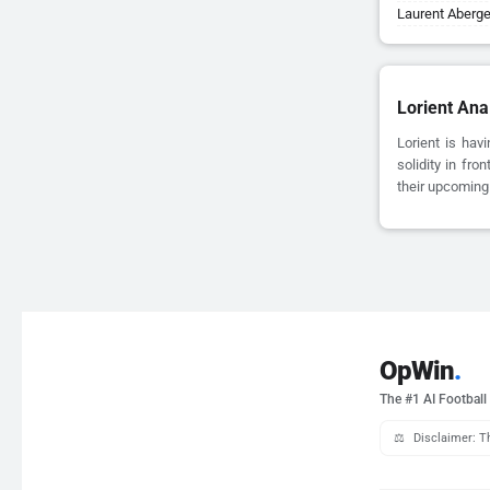
Laurent Aberge
Lorient Ana
Lorient is hav
solidity in fr
their upcoming 
OpWin
.
The #1 AI Football 
⚖️
Disclaimer: Th