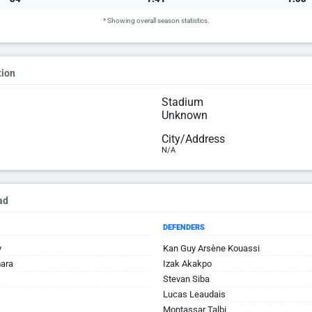
* Showing overall season statistics.
tion
Stadium
Unknown
City/Address
N/A
ad
DEFENDERS
y
Kan Guy Arsène Kouassi
ara
Izak Akakpo
Stevan Siba
Lucas Leaudais
Montassar Talbi