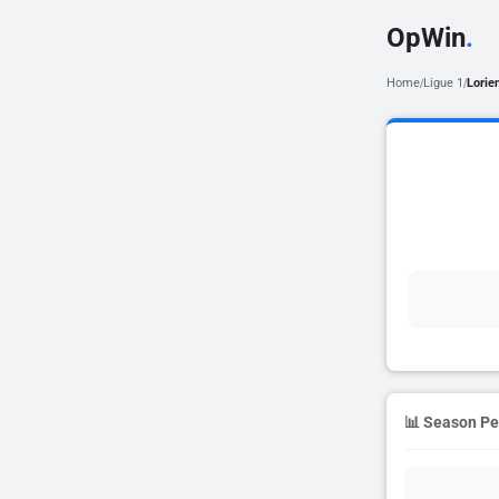
OpWin
.
Home
Ligue 1
Lorie
/
/
📊 Season P