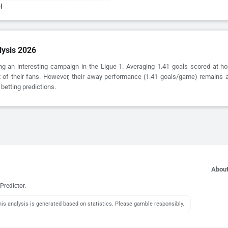
l
lysis 2026
ing an interesting campaign in the Ligue 1. Averaging 1.41 goals scored at 
ont of their fans. However, their away performance (1.41 goals/game) remains a
betting predictions.
Abou
Predictor.
is analysis is generated based on statistics. Please gamble responsibly.