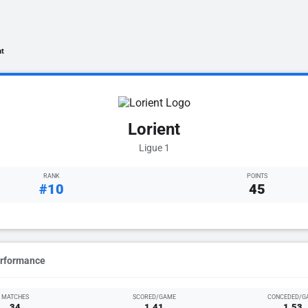
nt
Lorient
Ligue 1
RANK
POINTS
#10
45
erformance
MATCHES
SCORED/GAME
CONCEDED/G
34
1.41
1.53