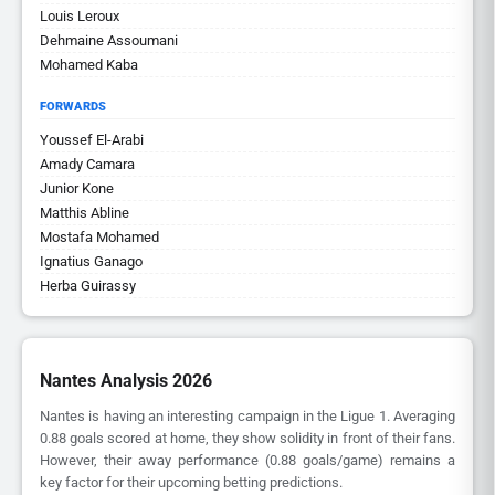
Louis Leroux
Dehmaine Assoumani
Mohamed Kaba
FORWARDS
Youssef El-Arabi
Amady Camara
Junior Kone
Matthis Abline
Mostafa Mohamed
Ignatius Ganago
Herba Guirassy
Nantes Analysis 2026
Nantes is having an interesting campaign in the Ligue 1. Averaging
0.88 goals scored at home, they show solidity in front of their fans.
However, their away performance (0.88 goals/game) remains a
key factor for their upcoming betting predictions.