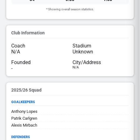
* Showing overall season statistics.
Club Information
Coach
Stadium
N/A
Unknown
Founded
City/Address
-
N/A
2025/26 Squad
GOALKEEPERS
Anthony Lopes
Patrik Carlgren
Alexis Mirbach
DEFENDERS