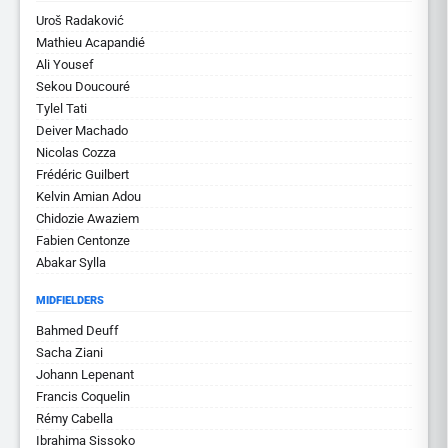
Uroš Radaković
Mathieu Acapandié
Ali Yousef
Sekou Doucouré
Tylel Tati
Deiver Machado
Nicolas Cozza
Frédéric Guilbert
Kelvin Amian Adou
Chidozie Awaziem
Fabien Centonze
Abakar Sylla
MIDFIELDERS
Bahmed Deuff
Sacha Ziani
Johann Lepenant
Francis Coquelin
Rémy Cabella
Ibrahima Sissoko