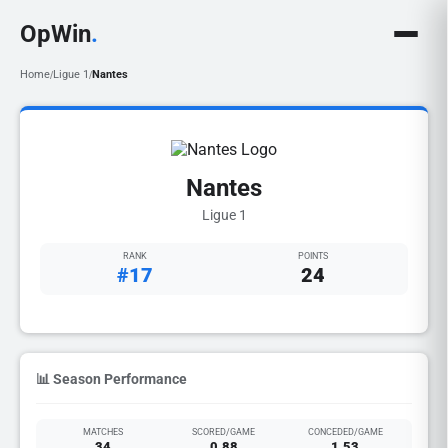
OpWin
.
Home
Ligue 1
Nantes
/
/
Nantes
Ligue 1
RANK
POINTS
#17
24
📊 Season Performance
MATCHES
SCORED/GAME
CONCEDED/GAME
34
0.88
1.53