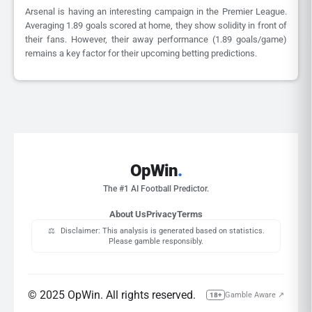
Arsenal is having an interesting campaign in the Premier League.
Averaging 1.89 goals scored at home, they show solidity in front of
their fans. However, their away performance (1.89 goals/game)
remains a key factor for their upcoming betting predictions.
OpWin
.
The #1 AI Football Predictor.
About Us
Privacy
Terms
⚖️
Disclaimer: This analysis is generated based on statistics.
Please gamble responsibly.
© 2025 OpWin. All rights reserved.
Gamble Aware ↗
18+