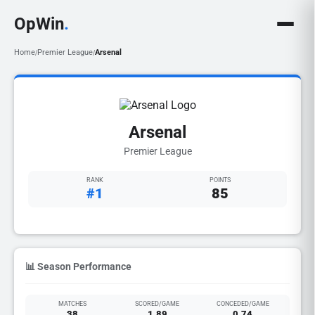
OpWin
.
Home
Premier League
Arsenal
/
/
Arsenal
Premier League
RANK
POINTS
#1
85
📊 Season Performance
MATCHES
SCORED/GAME
CONCEDED/GAME
38
1.89
0.74