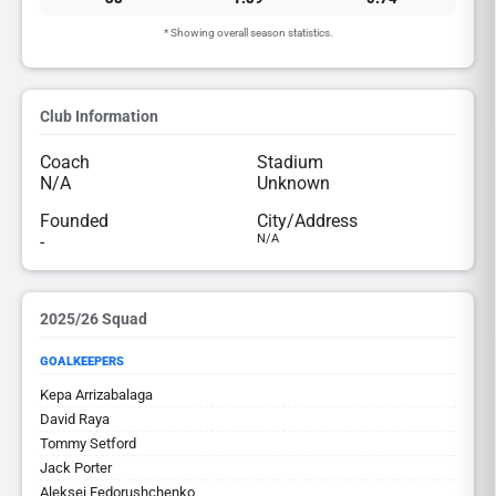
* Showing overall season statistics.
Club Information
Coach
Stadium
N/A
Unknown
Founded
City/Address
-
N/A
2025/26 Squad
GOALKEEPERS
Kepa Arrizabalaga
David Raya
Tommy Setford
Jack Porter
Aleksei Fedorushchenko