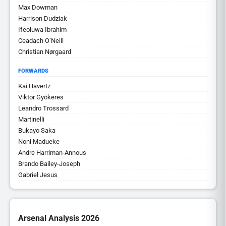
Max Dowman
Harrison Dudziak
Ifeoluwa Ibrahim
Ceadach O’Neill
Christian Nørgaard
FORWARDS
Kai Havertz
Viktor Gyökeres
Leandro Trossard
Martinelli
Bukayo Saka
Noni Madueke
Andre Harriman-Annous
Brando Bailey-Joseph
Gabriel Jesus
Arsenal Analysis 2026