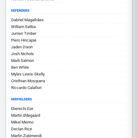
DEFENDERS
Gabriel Magalhães
William Saliba
Jurrien Timber
Piero Hincapié
Jaden Dixon
Josh Nichols
Marli Salmon
Ben White
Myles Lewis-Skelly
Cristhian Mosquera
Riccardo Calafiori
MIDFIELDERS
Eberechi Eze
Martin Ødegaard
Mikel Merino
Declan Rice
Martín Zubimendi