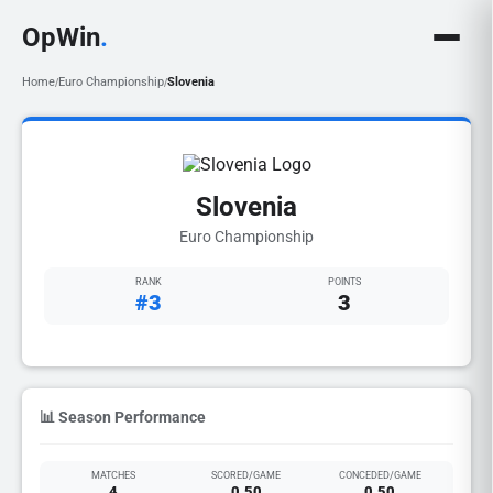
OpWin
.
Home
Euro Championship
Slovenia
/
/
Slovenia
Euro Championship
RANK
POINTS
#3
3
📊 Season Performance
MATCHES
SCORED/GAME
CONCEDED/GAME
4
0.50
0.50