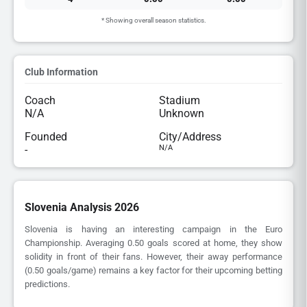
* Showing overall season statistics.
Club Information
Coach
Stadium
N/A
Unknown
Founded
City/Address
-
N/A
Slovenia Analysis 2026
Slovenia is having an interesting campaign in the Euro
Championship. Averaging 0.50 goals scored at home, they show
solidity in front of their fans. However, their away performance
(0.50 goals/game) remains a key factor for their upcoming betting
predictions.