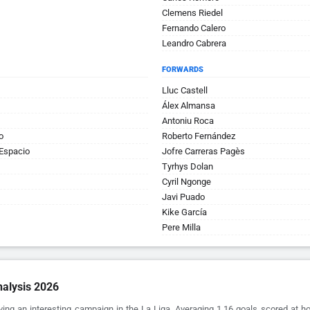
Clemens Riedel
Fernando Calero
Leandro Cabrera
FORWARDS
Lluc Castell
Álex Almansa
Antoniu Roca
o
Roberto Fernández
Espacio
Jofre Carreras Pagès
Tyrhys Dolan
Cyril Ngonge
Javi Puado
Kike García
Pere Milla
alysis 2026
ving an interesting campaign in the La Liga. Averaging 1.16 goals scored at 