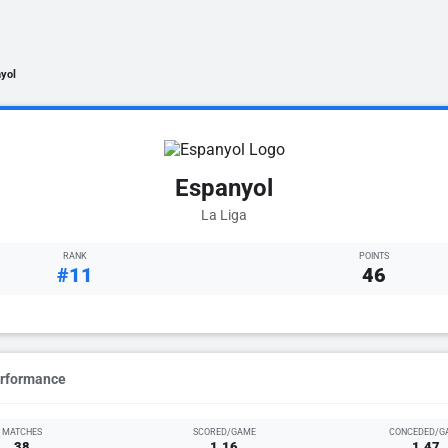
yol
Espanyol
La Liga
RANK
POINTS
#11
46
erformance
MATCHES
SCORED/GAME
CONCEDED/G
38
1.16
1.47