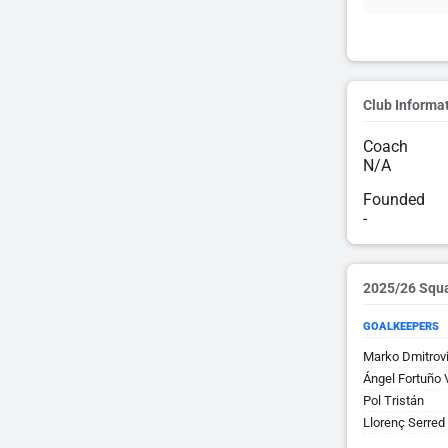
Club Informa
Coach
N/A
Founded
-
2025/26 Squ
GOALKEEPERS
Marko Dmitrov
Ángel Fortuño 
Pol Tristán
Llorenç Serred