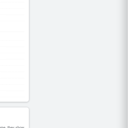
home, they show