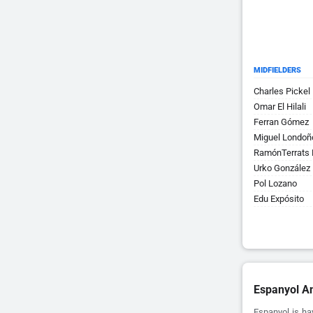
MIDFIELDERS
Charles Pickel
Omar El Hilali
Ferran Gómez
Miguel Londoñ
RamónTerrats 
Urko González
Pol Lozano
Edu Expósito
Espanyol An
Espanyol is ha