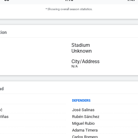
* Showing overall season statistics.
tion
Stadium
Unknown
City/Address
N/A
ad
DEFENDERS
ić
José Salinas
Viñas
Rubén Sánchez
Miguel Rubio
Adama Timera
Carlos Romero