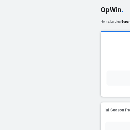
OpWin
.
Home
La Liga
Espan
/
/
📊 Season P