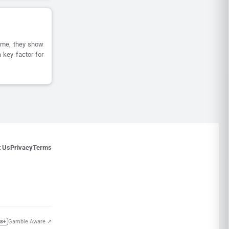
home, they show
 key factor for
t Us
Privacy
Terms
Gamble Aware ↗
8+