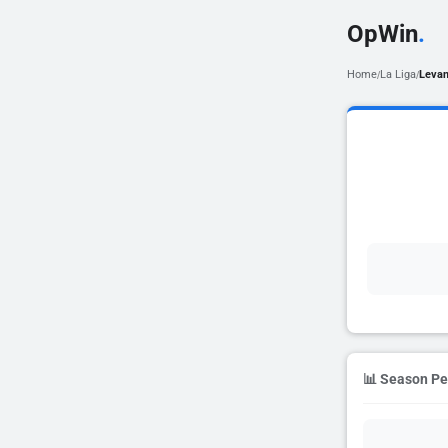
OpWin
.
Home
La Liga
Levan
/
/
📊 Season P