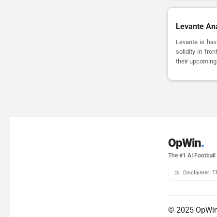
Levante An
Levante is hav
solidity in fr
their upcoming 
OpWin
.
The #1 AI Football 
⚖️
Disclaimer: Th
© 2025 OpWin. 