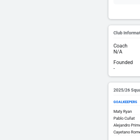
Club Informa
Coach
N/A
Founded
-
2025/26 Squ
GOALKEEPERS
Maty Ryan
Pablo Cuñat
Alejandro Prim
Cayetano Rom