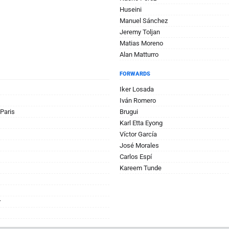
Huseini
Manuel Sánchez
Jeremy Toljan
Matias Moreno
Alan Matturro
FORWARDS
Iker Losada
Iván Romero
Paris
Brugui
Karl Etta Eyong
Víctor García
José Morales
Carlos Espí
Kareem Tunde
r