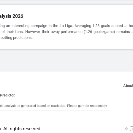
alysis 2026
ing an interesting campaign in the La Liga. Averaging 1.26 goals scored at 
ont of their fans. However, their away performance (1.26 goals/game) remains a
betting predictions.
Abou
Predictor.
is analysis is generated based on statistics. Please gamble responsibly.
All rights reserved.
1