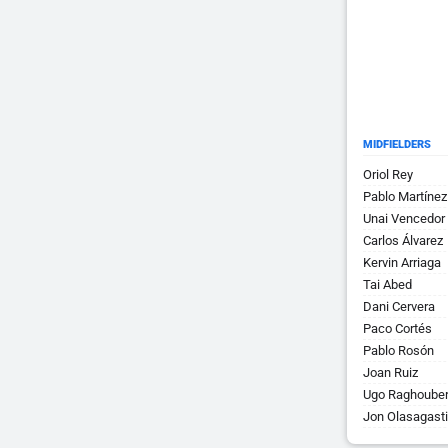
MIDFIELDERS
Oriol Rey
Pablo Martínez
Unai Vencedor 
Carlos Álvarez
Kervin Arriaga
Tai Abed
Dani Cervera
Paco Cortés
Pablo Rosón
Joan Ruiz
Ugo Raghoube
Jon Olasagasti