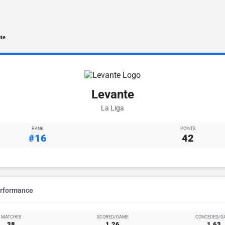
te
Levante
La Liga
RANK
POINTS
#16
42
erformance
MATCHES
SCORED/GAME
CONCEDED/G
38
1.26
1.63