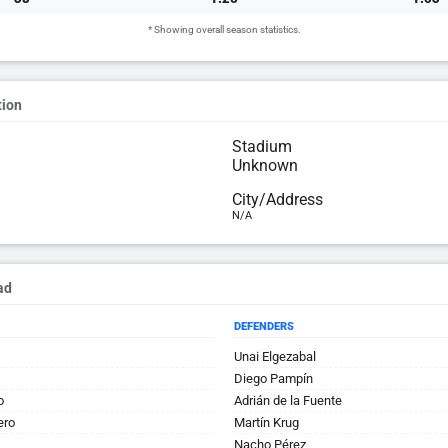
* Showing overall season statistics.
tion
Stadium
Unknown
City/Address
N/A
ad
DEFENDERS
Unai Elgezabal
Diego Pampín
o
Adrián de la Fuente
ero
Martín Krug
Nacho Pérez