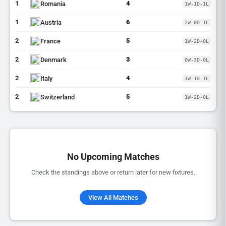
1
4
Romania
1W-1D-1L
1
6
Austria
2W-0D-1L
2
5
France
1W-2D-0L
2
3
Denmark
0W-3D-0L
2
4
Italy
1W-1D-1L
2
5
Switzerland
1W-2D-0L
No Upcoming Matches
Check the standings above or return later for new fixtures.
View All Matches