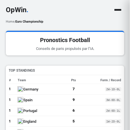
OpWin
.
Home
Euro Championship
/
Pronostics Football
Conseils de paris propulsés par l’IA.
TOP STANDINGS
#
Team
Pts
Form / Record
1
7
Germany
2W-1D-0L
1
9
Spain
3W-0D-0L
1
6
Portugal
2W-0D-1L
1
5
England
1W-2D-0L