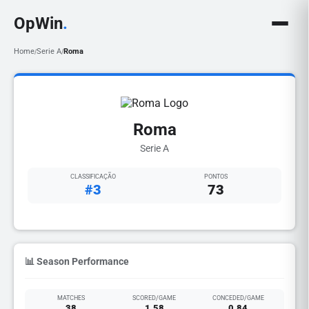
OpWin
.
Home
Serie A
Roma
/
/
Roma
Serie A
CLASSIFICAÇÃO
PONTOS
#3
73
📊 Season Performance
MATCHES
SCORED/GAME
CONCEDED/GAME
38
1.58
0.84