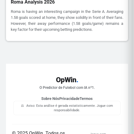
Roma Analysis 2026
Roma is having an interesting campaign in the Serie A. Averaging
1.58 goals scored at home, they show solidity in front of their fans.
However, their away performance (1.58 goals/game) remains a
key factor for their upcoming betting predictions.
OpWin
.
O Predictor de Futebol com IA nº1.
Sobre Nós
Privacidade
Termos
⚖️
Aviso: Esta análise é gerada estatisticamente. Jogue com
responsabilidade.
© 2025 OpWin. Todos os