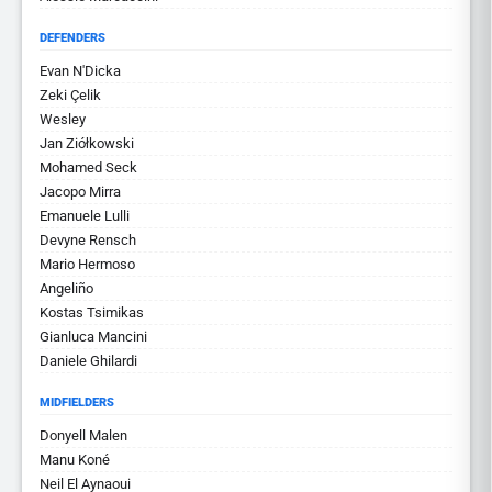
DEFENDERS
Evan N'Dicka
Zeki Çelik
Wesley
Jan Ziółkowski
Mohamed Seck
Jacopo Mirra
Emanuele Lulli
Devyne Rensch
Mario Hermoso
Angeliño
Kostas Tsimikas
Gianluca Mancini
Daniele Ghilardi
MIDFIELDERS
Donyell Malen
Manu Koné
Neil El Aynaoui