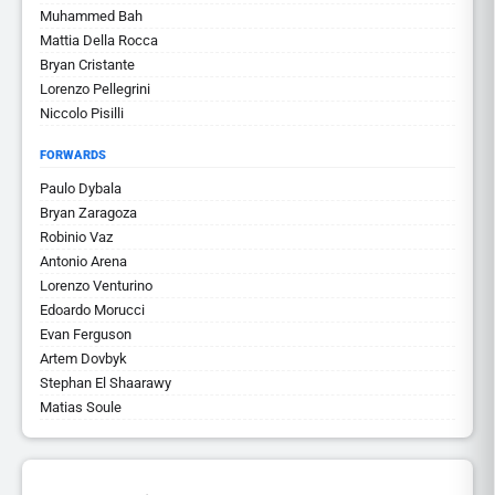
Muhammed Bah
Mattia Della Rocca
Bryan Cristante
Lorenzo Pellegrini
Niccolo Pisilli
FORWARDS
Paulo Dybala
Bryan Zaragoza
Robinio Vaz
Antonio Arena
Lorenzo Venturino
Edoardo Morucci
Evan Ferguson
Artem Dovbyk
Stephan El Shaarawy
Matias Soule