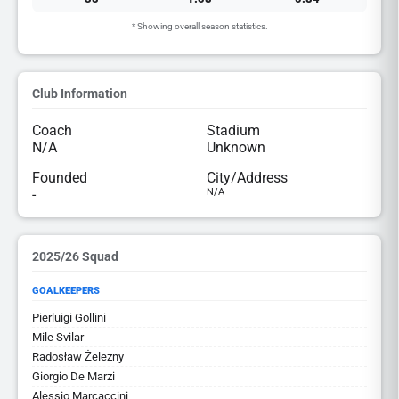
* Showing overall season statistics.
Club Information
Coach
Stadium
N/A
Unknown
Founded
City/Address
-
N/A
2025/26 Squad
GOALKEEPERS
Pierluigi Gollini
Mile Svilar
Radosław Żelezny
Giorgio De Marzi
Alessio Marcaccini