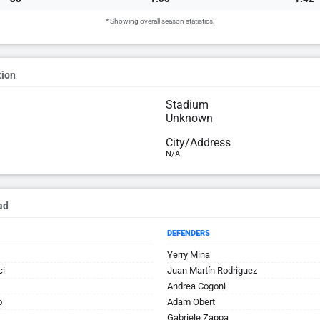
* Showing overall season statistics.
tion
Stadium
Unknown
City/Address
N/A
ad
DEFENDERS
Yerry Mina
ci
Juan Martín Rodriguez
Andrea Cogoni
o
Adam Obert
Gabriele Zappa