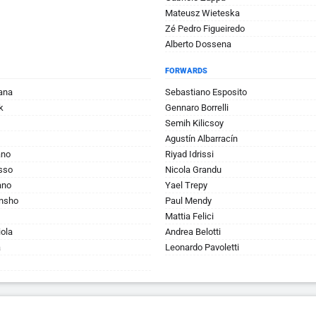
Mateusz Wieteska
Zé Pedro Figueiredo
Alberto Dossena
FORWARDS
ana
Sebastiano Esposito
k
Gennaro Borrelli
Semih Kilicsoy
Agustín Albarracín
ano
Riyad Idrissi
sso
Nicola Grandu
ano
Yael Trepy
unsho
Paul Mendy
Mattia Felici
ola
Andrea Belotti
a
Leonardo Pavoletti