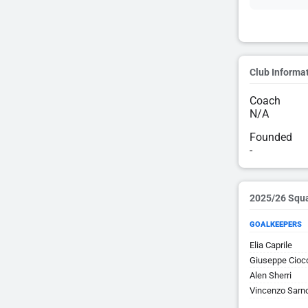
Club Informa
Coach
N/A
Founded
-
2025/26 Squ
GOALKEEPERS
Elia Caprile
Giuseppe Cioc
Alen Sherri
Vincenzo Sarn