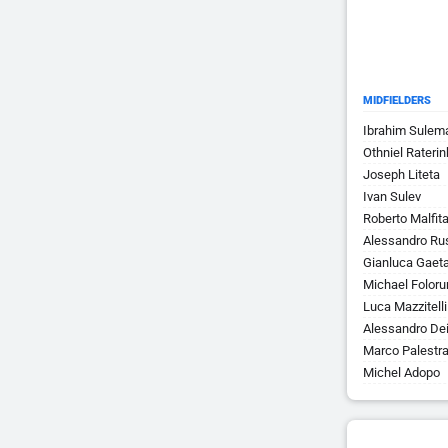
MIDFIELDERS
Ibrahim Sulem
Othniel Raterin
Joseph Liteta
Ivan Sulev
Roberto Malfit
Alessandro Ru
Gianluca Gaet
Michael Folor
Luca Mazzitelli
Alessandro Dei
Marco Palestr
Michel Adopo