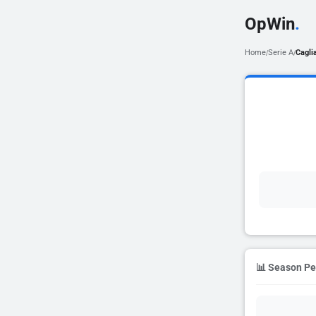
OpWin
.
Home
Serie A
Caglia
/
/
📊 Season P