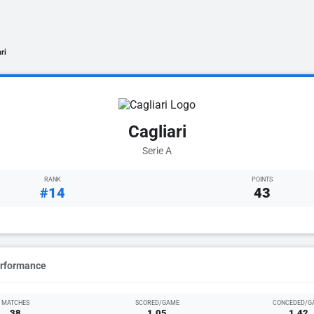
ri
Cagliari
Serie A
RANK
POINTS
#14
43
erformance
MATCHES
SCORED/GAME
CONCEDED/G
38
1.05
1.42