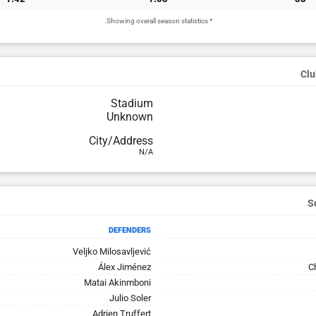
* Showing overall season statistics.
Clu
Stadium
Unknown
City/Address
N/A
DEFENDERS
Veljko Milosavljević
Álex Jiménez
C
Matai Akinmboni
Julio Soler
Adrien Truffert