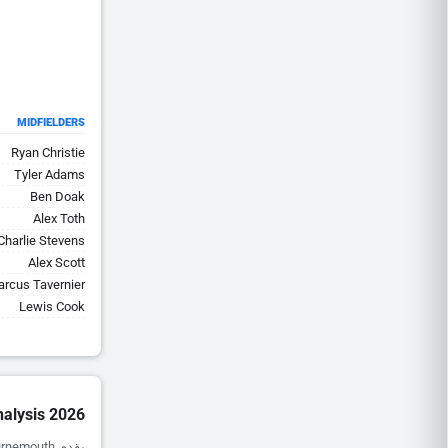
MIDFIELDERS
Ryan Christie
Tyler Adams
Ben Doak
Alex Toth
Charlie Stevens
Alex Scott
rcus Tavernier
Lewis Cook
alysis 2026