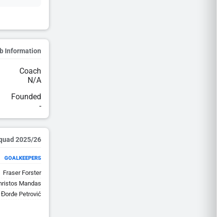
b Information
Coach
N/A
Founded
-
2025/26 Squad
GOALKEEPERS
Fraser Forster
hristos Mandas
Đorđe Petrović