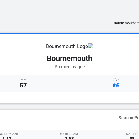
Bournemouth
P
/
Bournemouth
Premier League
نقاط
مركز
57
#6
NCEDED/GAME
SCORED/GAME
MATCHES
1.42
1.53
38