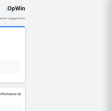
.
OpWin
remier League
Home
/
📊 Season Performance