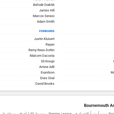
Bafodé Diakité
James Hill
Marcos Senesi
Adam Smith
FORWARDS
Justin Kluivert
Rayan
Remy Rees-Dottin
Malcom Dacosta
Eli Kroupi
Amine Adli
Evanilson
Ma
Enes Ünal
David Brooks
Bournemouth An
Premier League. بمتوسط 1.53 أهداف مسجلة على أرضه، يظهرون