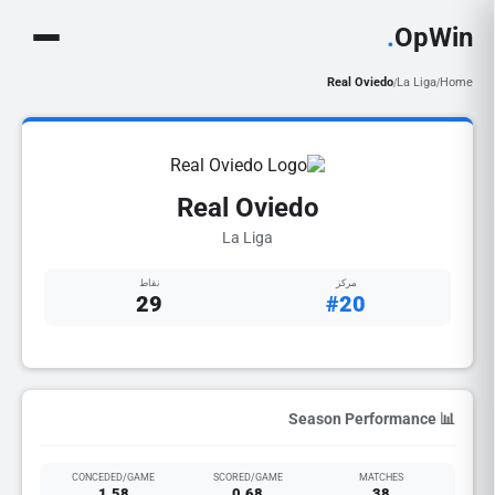
.
OpWin
Real Oviedo
La Liga
Home
/
/
Real Oviedo
La Liga
نقاط
مركز
29
#20
📊 Season Performance
CONCEDED/GAME
SCORED/GAME
MATCHES
1.58
0.68
38