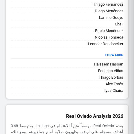
Thiago Fernandez
Diego Menéndez
Lamine Gueye
Cheli
Pablo Menéndez
Nicolas Fonseca
Leander Dendoncker
FORWARDS
Haissem Hassan
Federico Viñas
Thiago Borbas
Alex Forés
Ilyas Chaira
Real Oviedo Analysis 2026
يقدم Real Oviedo موسماً مثيراً للاهتمام في La Liga. بمتوسط 0.68
أهداف مسجلة على أرضه، يظهرون صلابة أمام جماهيرهم. ومع ذلك،