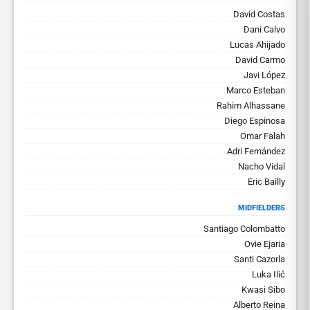
David Costas
Dani Calvo
Lucas Ahijado
David Carmo
Javi López
Marco Esteban
Rahim Alhassane
Diego Espinosa
Omar Falah
Adri Fernández
Nacho Vidal
Eric Bailly
MIDFIELDERS
Santiago Colombatto
Ovie Ejaria
Santi Cazorla
Luka Ilić
Kwasi Sibo
Alberto Reina