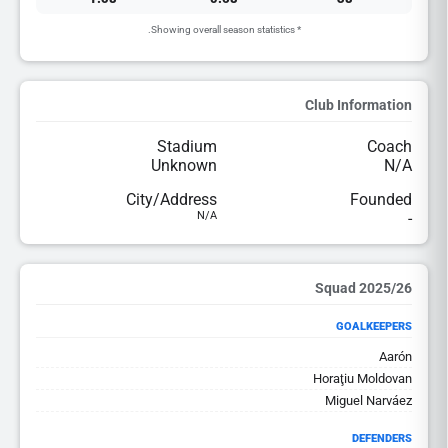
* Showing overall season statistics.
Club Information
Stadium
Coach
Unknown
N/A
City/Address
Founded
N/A
-
2025/26 Squad
GOALKEEPERS
Aarón
Horaţiu Moldovan
Miguel Narváez
DEFENDERS