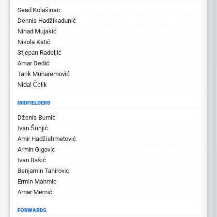
Sead Kolašinac
Dennis Hadžikadunić
Nihad Mujakić
Nikola Katić
Stjepan Radeljić
Amar Dedić
Tarik Muharemović
Nidal Čelik
MIDFIELDERS
Dženis Burnić
Ivan Šunjić
Amir Hadžiahmetović
Armin Gigovic
Ivan Bašić
Benjamin Tahirovic
Ermin Mahmic
Amar Memić
FORWARDS