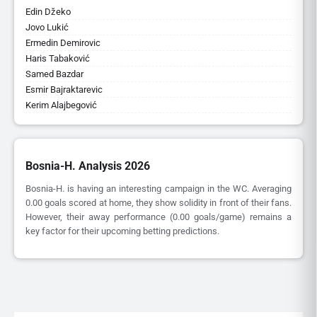
Edin Džeko
Jovo Lukić
Ermedin Demirovic
Haris Tabaković
Samed Bazdar
Esmir Bajraktarevic
Kerim Alajbegović
Bosnia-H. Analysis 2026
Bosnia-H. is having an interesting campaign in the WC. Averaging
0.00 goals scored at home, they show solidity in front of their fans.
However, their away performance (0.00 goals/game) remains a
key factor for their upcoming betting predictions.