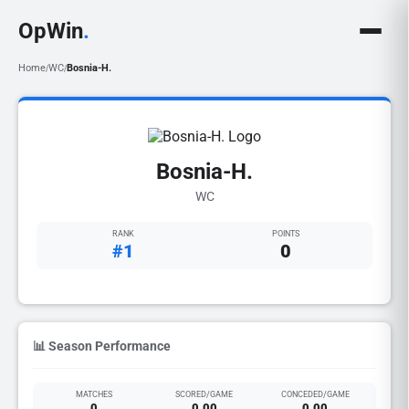
OpWin
.
Home
WC
Bosnia-H.
/
/
Bosnia-H.
WC
RANK
POINTS
#1
0
📊 Season Performance
MATCHES
SCORED/GAME
CONCEDED/GAME
0
0.00
0.00