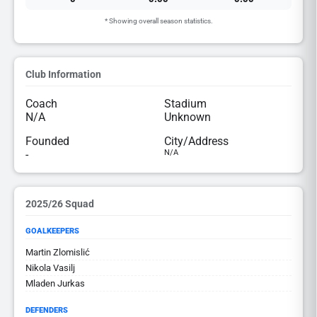
* Showing overall season statistics.
Club Information
Coach
Stadium
N/A
Unknown
Founded
City/Address
-
N/A
2025/26 Squad
GOALKEEPERS
Martin Zlomislić
Nikola Vasilj
Mladen Jurkas
DEFENDERS